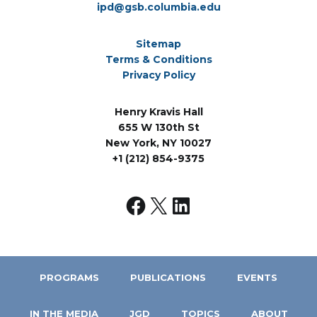
ipd@gsb.columbia.edu
Sitemap
Terms & Conditions
Privacy Policy
Henry Kravis Hall
655 W 130th St
New York, NY 10027
+1 (212) 854-9375
PROGRAMS
PUBLICATIONS
EVENTS
IN THE MEDIA
JGD
TOPICS
ABOUT