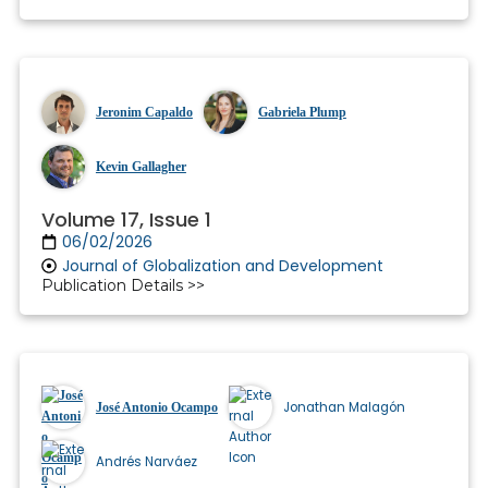
Jeronim Capaldo
Gabriela Plump
Kevin Gallagher
Volume 17, Issue 1
06/02/2026
Journal of Globalization and Development
Publication Details >>
Jonathan Malagón
José Antonio Ocampo
Andrés Narváez