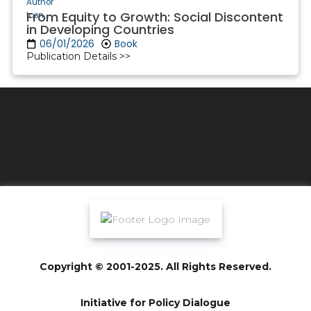
From Equity to Growth: Social Discontent
in Developing Countries
06/01/2026
Book
Publication Details >>
Copyright © 2001-2025. All Rights Reserved.
Initiative for Policy Dialogue