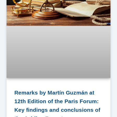
Remarks by Martín Guzmán at
12th Edition of the Paris Forum:
Key findings and conclusions of