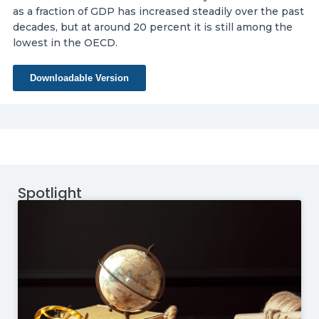
as a fraction of GDP has increased steadily over the past
decades, but at around 20 percent it is still among the
lowest in the OECD.
Downloadable Version
Spotlight