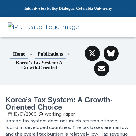
Initiative for Policy Dialogue, Columbia University
T
O
G
G
»
»
Home
Publications
L
E
Korea’s Tax System: A
N
Growth-Oriented
A
V
I
G
A
Korea’s Tax System: A Growth-
T
Oriented Choice
I
O
10/01/2009
Working Paper
N
Korea’s tax system does not much resemble those
found in developed countries. The tax bases are narrow
and the overall tax burden is relatively low. Tax revenue