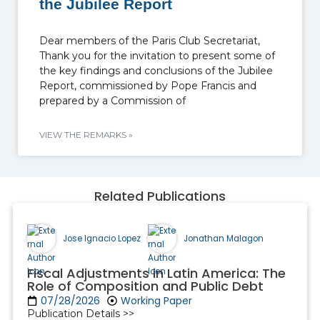
the Jubilee Report
Dear members of the Paris Club Secretariat,
Thank you for the invitation to present some of
the key findings and conclusions of the Jubilee
Report, commissioned by Pope Francis and
prepared by a Commission of
VIEW THE REMARKS »
Related Publications
Jose Ignacio Lopez
Jonathan Malagon
Fiscal Adjustments in Latin America: The
Role of Composition and Public Debt
07/28/2026
Working Paper
Publication Details >>