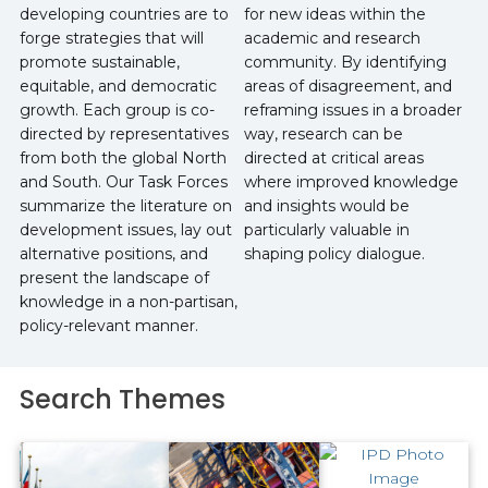
developing countries are to
for new ideas within the
forge strategies that will
academic and research
promote sustainable,
community. By identifying
equitable, and democratic
areas of disagreement, and
growth. Each group is co-
reframing issues in a broader
directed by representatives
way, research can be
from both the global North
directed at critical areas
and South. Our Task Forces
where improved knowledge
summarize the literature on
and insights would be
development issues, lay out
particularly valuable in
alternative positions, and
shaping policy dialogue.
present the landscape of
knowledge in a non-partisan,
policy-relevant manner.
Search Themes