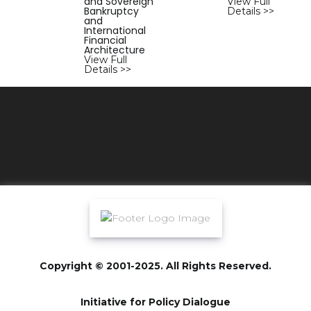
and Sovereign
View Full
Bankruptcy
Details >>
and
International
Financial
Architecture
View Full
Details >>
Copyright © 2001-2025. All Rights Reserved.
Initiative for Policy Dialogue