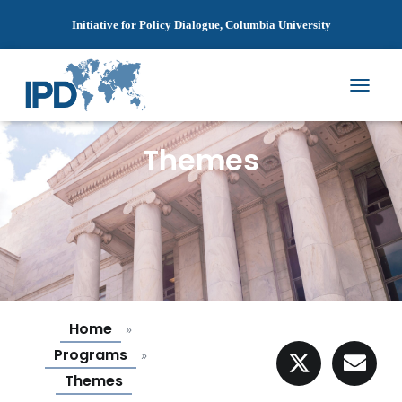
Initiative for Policy Dialogue, Columbia University
T
O
G
Themes
G
L
E
N
A
V
I
G
A
T
I
Home
»
O
Programs
»
N
Themes