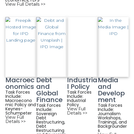
Economics, FEPS
View Full Details >>
Macroec
Debt
Industria
Media
onomics
and
l Policy
and
Global
Develop
Task Forces
Task Forces
Include:
Include:
Finance
ment
Macroecono
Industrial
mic Policy and
Policy
Task Forces
Task Forces
Keynes-
View Full
Include:
Include:
Schumpeter
Details >>
Sovereign
Journalism
View Full
Debt
Workshops,
Details >>
Restructuring,
Trainings, and
Debt
Backgrounder
Restructuring
s