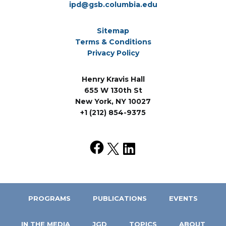
ipd@gsb.columbia.edu
Sitemap
Terms & Conditions
Privacy Policy
Henry Kravis Hall
655 W 130th St
New York, NY 10027
+1 (212) 854-9375
PROGRAMS
PUBLICATIONS
EVENTS
IN THE MEDIA
JGD
TOPICS
ABOUT