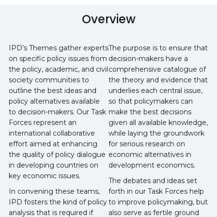
Overview
IPD’s Themes gather experts
The purpose is to ensure that
on specific policy issues from
decision-makers have a
the policy, academic, and civil
comprehensive catalogue of
society communities to
the theory and evidence that
outline the best ideas and
underlies each central issue,
policy alternatives available
so that policymakers can
to decision-makers. Our Task
make the best decisions
Forces represent an
given all available knowledge,
international collaborative
while laying the groundwork
effort aimed at enhancing
for serious research on
the quality of policy dialogue
economic alternatives in
in developing countries on
development economics.
key economic issues.
The debates and ideas set
In convening these teams,
forth in our Task Forces help
IPD fosters the kind of policy
to improve policymaking, but
analysis that is required if
also serve as fertile ground