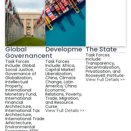
Global
Developme
The State
Governance
nt
Task Forces
Include:
Task Forces
Task Forces
Transparency,
Include: Global
Include: Africa,
Decentralization,
Social Justice,
Capital Market
Privatization, and
Governance of
Liberalization,
Roosevelt Institute
Globalization,
China, Climate
View Full Details >>
Intellectual
Change, Latin
Property,
America, China
International
Economic
Monetary Fund,
Relations, Poverty,
International
Trade, Migration,
Financial
and Resource
Architecture,
Curse
International Tax
View Full Details >>
Architecture,
International Trade
Arhictecture,
Environmental