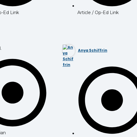
Op-Ed Link
Article / Op-Ed Link
.
Anya Schiffrin
ian