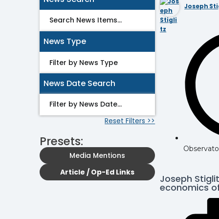
Joseph Sti
News Type
News Date Search
Reset Filters >>
Presets:
Observato
Media Mentions
Article / Op-Ed Links
Joseph Stigli
economics of