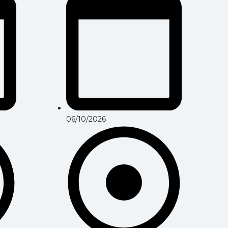
06/10/2026