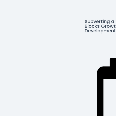
Subverting a
Blocks Growt
Development