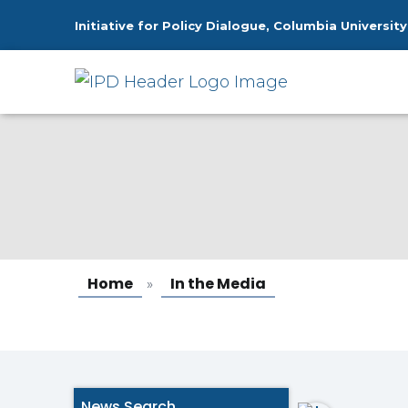
Initiative for Policy Dialogue, Columbia University
In the Media
Home
In the Media
»
News Search