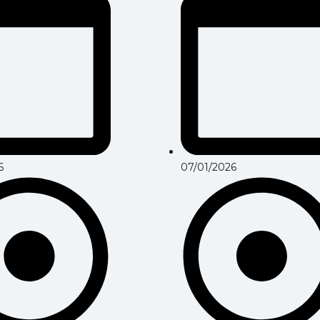
6
07/01/2026