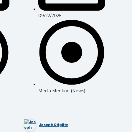
09/22/2025
Media Mention (News)
Joseph Stiglitz