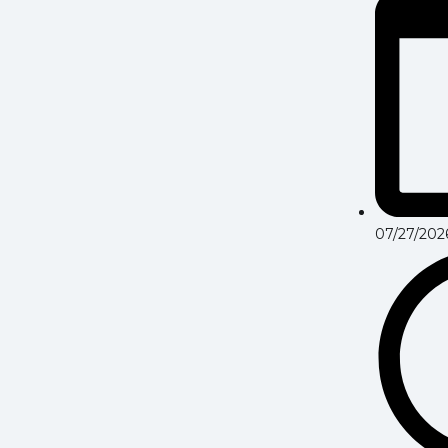
07/27/202