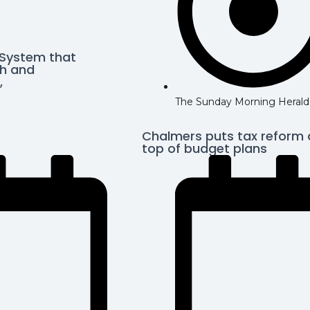
 System that
h and
,
The Sunday Morning Herald
Chalmers puts tax reform 
top of budget plans