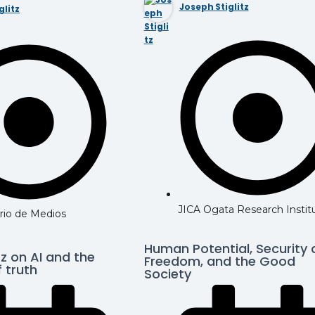
Joseph Stiglitz
glitz
JICA Ogata Research Instit
rio de Medios
Human Potential, Security
tz on AI and the
Freedom, and the Good
 truth
Society