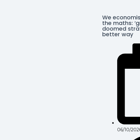
We economis
the maths: ‘g
doomed strat
better way
06/10/202