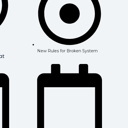
New Rules for Broken System
at