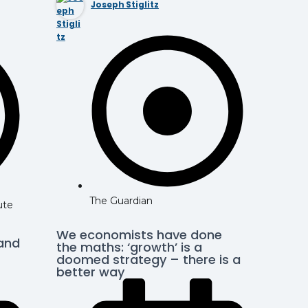
Joseph Stiglitz
The Guardian
ute
We economists have done
 and
the maths: ‘growth’ is a
doomed strategy – there is a
better way