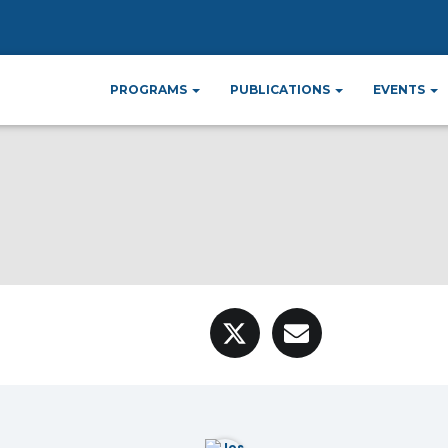
PROGRAMS
PUBLICATIONS
EVENTS