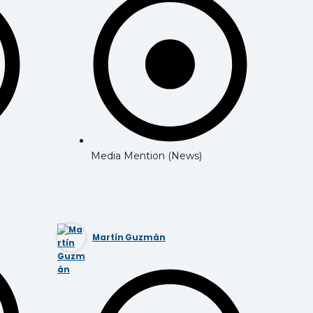
Media Mention (News)
Martín Guzmán