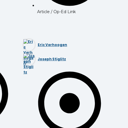
Article / Op-Ed Link
Eric Verhoogen
Joseph Stiglitz