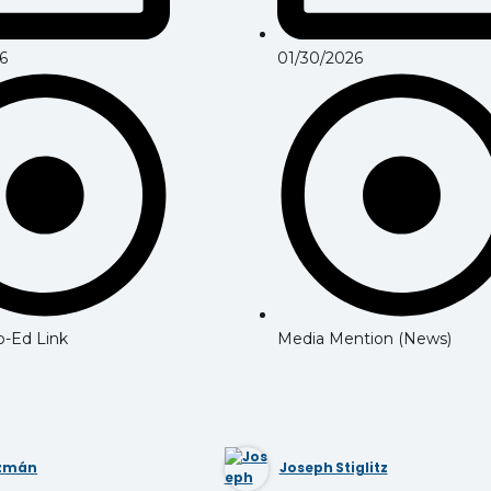
6
01/30/2026
Op-Ed Link
Media Mention (News)
uzmán
Joseph Stiglitz