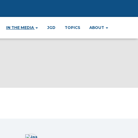
IN THE MEDIA
JGD
TOPICS
ABOUT