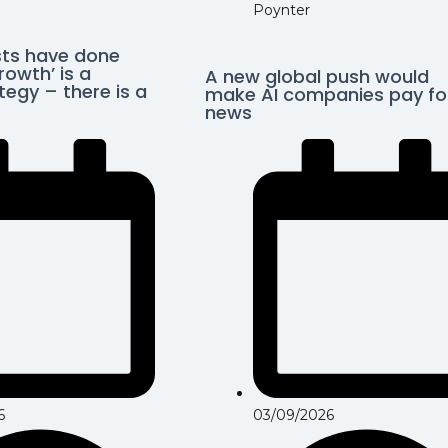
Poynter
ts have done
rowth’ is a
A new global push would
egy – there is a
make AI companies pay fo
news
03/09/2026
6