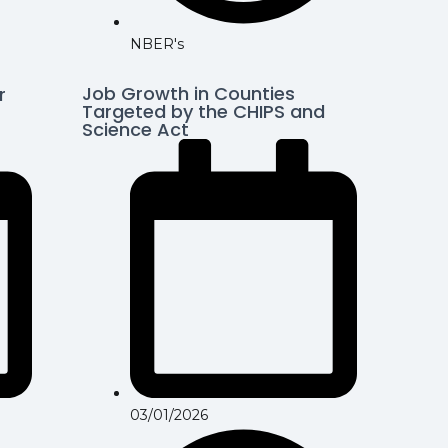
NBER's
Job Growth in Counties
r
Targeted by the CHIPS and
Science Act
03/01/2026