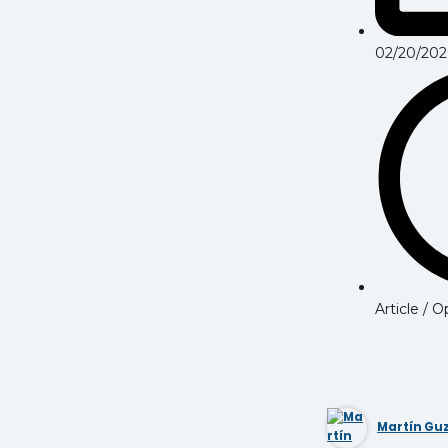
02/20/202
Article / 
Martín G