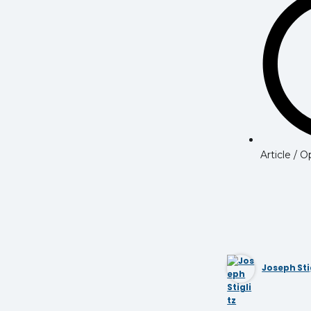
Article / 
Joseph Sti