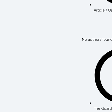
Article / 
No authors found
The Guard