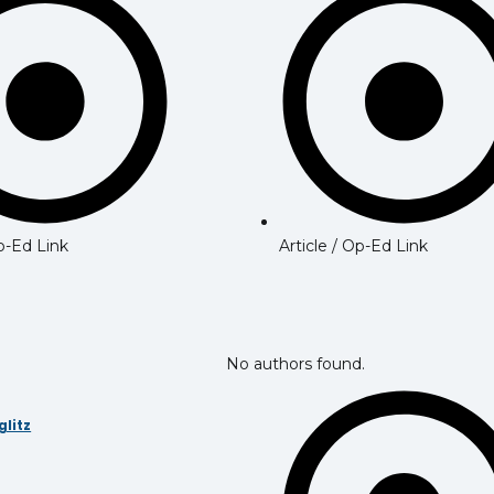
Article / Op-Ed Link
Op-Ed Link
No authors found.
glitz