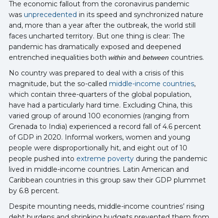
The economic fallout from the coronavirus pandemic
was
unprecedented
in its speed and synchronized nature
and, more than a year after the outbreak, the world still
faces uncharted territory. But one thing is clear: The
pandemic has dramatically exposed and deepened
entrenched inequalities both
and
countries.
within
between
No country was prepared to deal with a crisis of this
magnitude, but the so-called
middle-income countries
,
which contain three-quarters of the global population,
have had a particularly hard time. Excluding China, this
varied group of around 100 economies (ranging from
Grenada to India) experienced a record fall of 4.6 percent
of GDP in 2020. Informal workers, women and young
people were disproportionally hit, and eight out of 10
people pushed into
extreme poverty
during the pandemic
lived in middle-income countries. Latin American and
Caribbean countries in this group saw their GDP plummet
by 6.8 percent.
Despite mounting needs, middle-income countries’ rising
debt burdens and shrinking budgets prevented them from