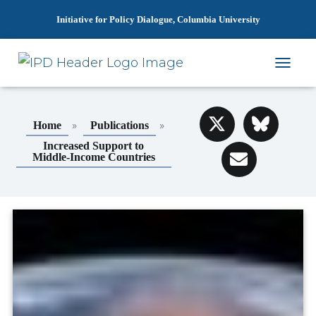
Initiative for Policy Dialogue, Columbia University
T
O
G
G
»
»
Home
Publications
L
E
Increased Support to
N
Middle-Income Countries
A
V
I
G
A
T
I
O
N