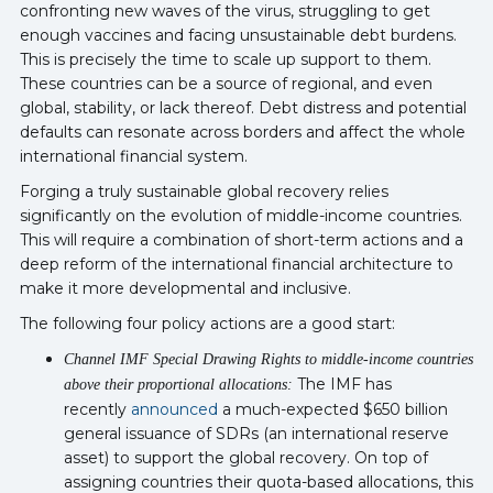
confronting new waves of the virus, struggling to get
enough vaccines and facing unsustainable debt burdens.
This is precisely the time to scale up support to them.
These countries can be a source of regional, and even
global, stability, or lack thereof. Debt distress and potential
defaults can resonate across borders and affect the whole
international financial system.
Forging a truly sustainable global recovery relies
significantly on the evolution of middle-income countries.
This will require a combination of short-term actions and a
deep reform of the international financial architecture to
make it more developmental and inclusive.
The following four policy actions are a good start:
Channel IMF Special Drawing Rights to middle-income countries
The IMF has
above their proportional allocations:
recently
announced
a much-expected $650 billion
general issuance of SDRs (an international reserve
asset) to support the global recovery. On top of
assigning countries their quota-based allocations, this