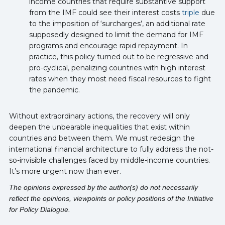
income countries that require substantive support
from the IMF could see their interest costs
triple
due
to the imposition of ‘surcharges’, an additional rate
supposedly designed to limit the demand for IMF
programs and encourage rapid repayment. In
practice, this policy turned out to be regressive and
pro-cyclical, penalizing countries with high interest
rates when they most need fiscal resources to fight
the pandemic.
Without extraordinary actions, the recovery will only
deepen the unbearable inequalities that exist within
countries and between them. We must redesign the
international financial architecture to fully address the not-
so-invisible challenges faced by middle-income countries.
It’s more urgent now than ever.
The opinions expressed by the author(s) do not necessarily
reflect the opinions, viewpoints or policy positions of the Initiative
for Policy Dialogue.