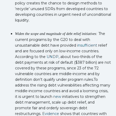
policy creates the chance to design methods to
‘recycle’ unused SDRs from developed countries to
developing countries in urgent need of unconditional
liquidity.
The
Widen the scope and magnitude of debt relief initiatives:
current programs by the G20 to deal with
unsustainable debt have provided
insufficient
relief
and are focused only on low-income countries.
According to the
UNDP
, about two-thirds of the
debt payments at risk of default ($387 billion) are not
covered by these programs, since 23 of the 72
vulnerable countries are middle-income and by
definition don’t qualify under program rules.To
address the rising debt vulnerabilities affecting many
middle-income countries and avoid a looming crisis,
it is urgent to launch
new
initiatives to strengthen
debt management, scale up debt relief, and
promote fair and orderly sovereign debt
restructurings.
Evidence
shows that countries with