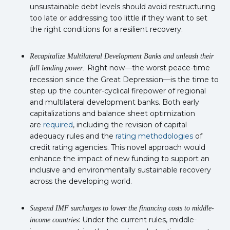
unsustainable debt levels should avoid restructuring
too late or addressing too little if they want to set
the right conditions for a resilient recovery.
Recapitalize Multilateral Development Banks and unleash their
Right now—the worst peace-time
full lending power:
recession since the Great Depression—is the time to
step up the counter-cyclical firepower of regional
and multilateral development banks. Both early
capitalizations and balance sheet optimization
are
required
, including the revision of capital
adequacy rules and the
rating methodologies
of
credit rating agencies. This novel approach would
enhance the impact of new funding to support an
inclusive and environmentally sustainable recovery
across the developing world.
Suspend IMF surcharges to lower the financing costs to middle-
: Under the current rules, middle-
income countries