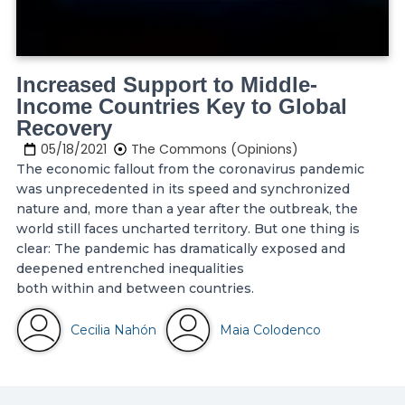
Increased Support to Middle-
Income Countries Key to Global
Recovery
05/18/2021
The Commons (Opinions)
The economic fallout from the coronavirus pandemic
was unprecedented in its speed and synchronized
nature and, more than a year after the outbreak, the
world still faces uncharted territory. But one thing is
clear: The pandemic has dramatically exposed and
deepened entrenched inequalities
both within and between countries.
Cecilia Nahón
Maia Colodenco