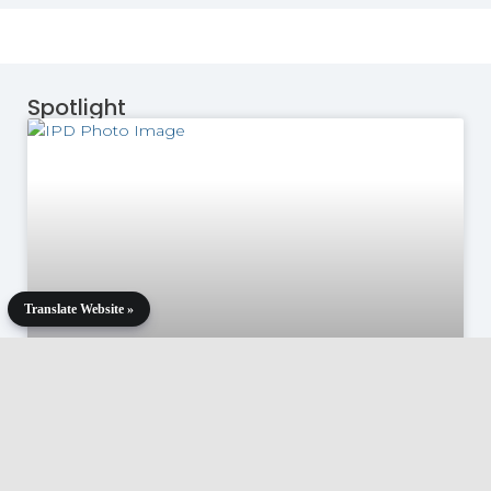
Spotlight
Translate Website »
Remarks by Martín Guzmán at
12th Edition of the Paris Forum: