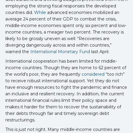
employing the strong fiscal responses the developed
countries did.
While
advanced economies mobilized an
average 24 percent of their GDP to combat the crisis,
middle-income economies spent only six percent and low-
income countries, a meager two percent. The recovery is
likely to be grossly uneven as well: “Recoveries are
diverging dangerously across and within countries,”
warned the
International Monetary Fund
last April.
International cooperation has been limited for middle-
income countries. Though they are home to 62 percent of
the world’s poor, they are frequently
considered
“too rich”
to receive robust international support. Yet they do not
have enough resources to fight the pandemic and finance
an inclusive and resilient recovery. In addition, the current
international financial rules limit their policy space and
makes it harder for them to recover the sustainability of
their debts through fair and timely sovereign debt
restructurings.
This is just not right. Many middle-income countries are