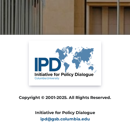
Copyright © 2001-2025. All Rights Reserved.
Initiative for Policy Dialogue
ipd@gsb.columbia.edu