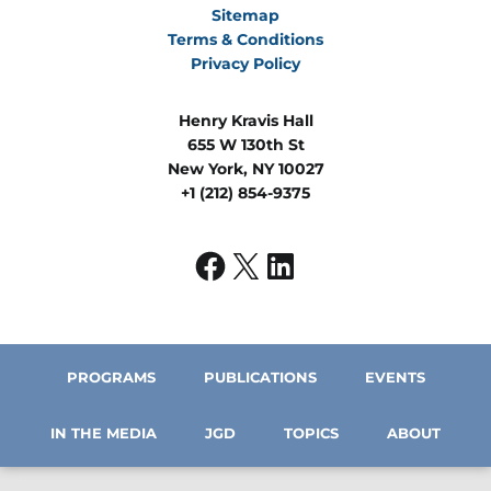
Sitemap
Terms & Conditions
Privacy Policy
Henry Kravis Hall
655 W 130th St
New York, NY 10027
+1 (212) 854-9375
PROGRAMS
PUBLICATIONS
EVENTS
IN THE MEDIA
JGD
TOPICS
ABOUT