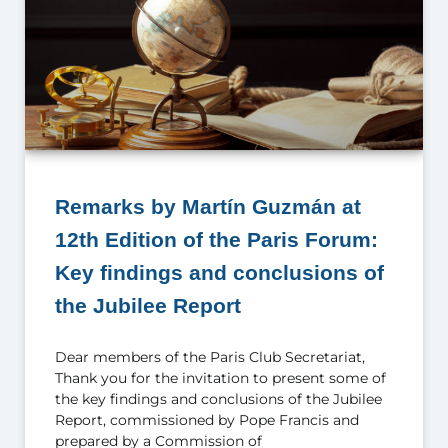
Remarks by Martín Guzmán at
12th Edition of the Paris Forum:
Key findings and conclusions of
the Jubilee Report
Dear members of the Paris Club Secretariat,
Thank you for the invitation to present some of
the key findings and conclusions of the Jubilee
Report, commissioned by Pope Francis and
prepared by a Commission of