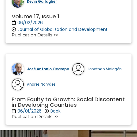
Kevin Gallagher
Volume 17, Issue 1
06/02/2026
Journal of Globalization and Development
Publication Details >>
José Antonio Ocampo
Jonathan Malagón
Andrés Narváez
From Equity to Growth: Social Discontent
in Developing Countries
06/01/2026
Book
Publication Details >>