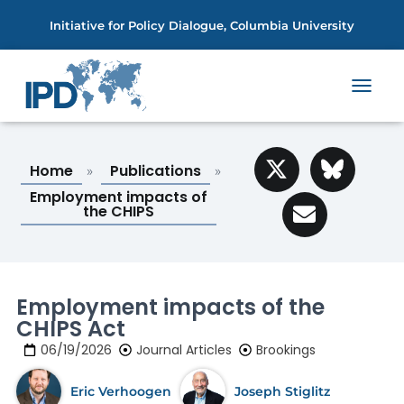
Initiative for Policy Dialogue, Columbia University
T
O
G
G
Home
Publications
L
»
»
E
Employment impacts of
N
the CHIPS
A
V
I
G
A
Employment impacts of the
T
CHIPS Act
I
O
06/19/2026
Journal Articles
Brookings
N
Eric Verhoogen
Joseph Stiglitz