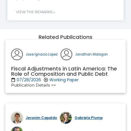
VIEW THE REMARKS »
Related Publications
Jose Ignacio Lopez
Jonathan Malagon
Fiscal Adjustments in Latin America: The
Role of Composition and Public Debt
07/28/2026
Working Paper
Publication Details >>
Jeronim Capaldo
Gabriela Plump