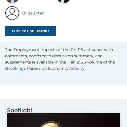
Bilge Erten
Publication Details
The Employment impacts of the CHIPS act paper with
comments, conference discussion summary, and
supplements is available in the
Fall 2025 volume of the
Brookings Papers on Economic Activity
Spotlight