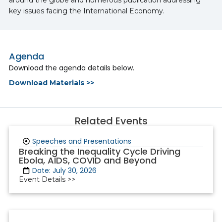
key issues facing the International Economy.
Agenda
Download the agenda details below.
Download Materials >>
Related Events
Speeches and Presentations
Breaking the Inequality Cycle Driving
Ebola, AIDS, COVID and Beyond
Date: July 30, 2026
Event Details >>