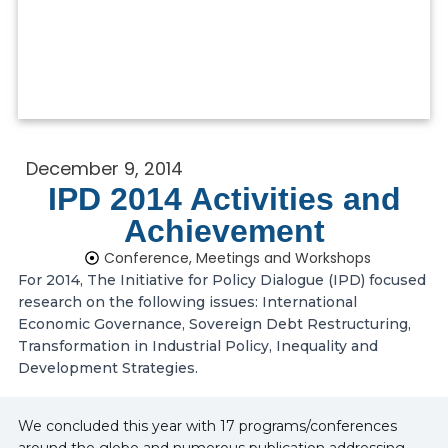
December 9, 2014
IPD 2014 Activities and
Achievement
Conference, Meetings and Workshops
For 2014, The Initiative for Policy Dialogue (IPD) focused
research on the following issues: International
Economic Governance, Sovereign Debt Restructuring,
Transformation in Industrial Policy, Inequality and
Development Strategies.
We concluded this year with 17 programs/conferences
around the globe and numerous publication addressing