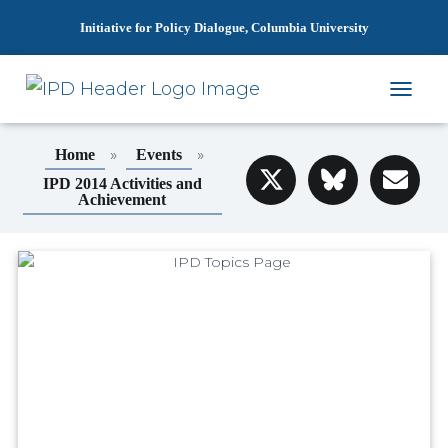
Initiative for Policy Dialogue, Columbia University
T
O
G
»
»
Home
Events
G
L
IPD 2014 Activities and
Achievement
E
N
A
V
I
G
A
T
I
O
N