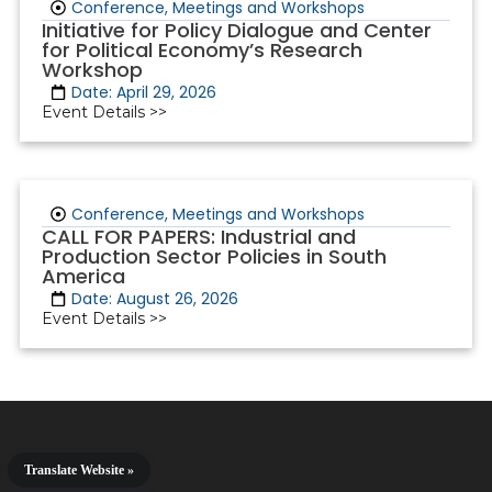
Conference, Meetings and Workshops
Initiative for Policy Dialogue and Center
for Political Economy’s Research
Workshop
Date: April 29, 2026
Event Details >>
Conference, Meetings and Workshops
CALL FOR PAPERS: Industrial and
Production Sector Policies in South
America
Date: August 26, 2026
Event Details >>
Translate Website »