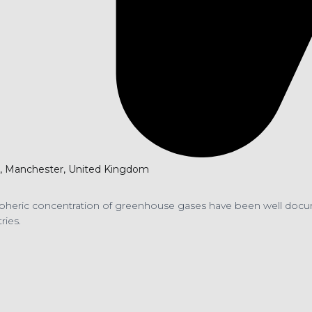
er, Manchester, United Kingdom
spheric concentration of greenhouse gases have been well docume
ries.