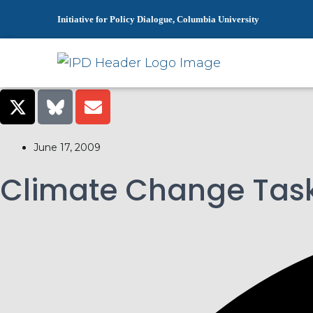
Initiative for Policy Dialogue, Columbia University
June 17, 2009
Climate Change Task