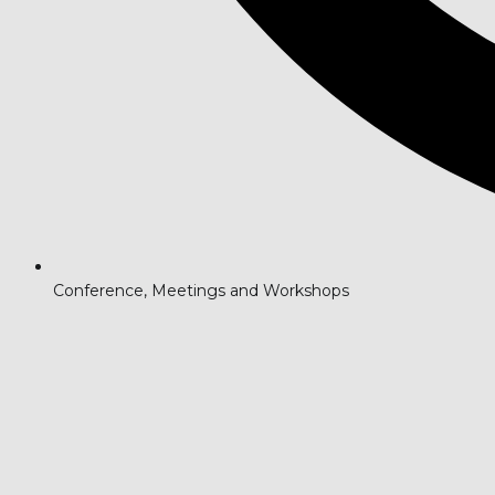
Conference, Meetings and Workshops