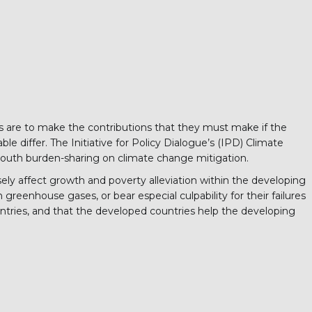
ries are to make the contributions that they must make if the
 differ. The Initiative for Policy Dialogue’s (IPD) Climate
South burden-sharing on climate change mitigation.
ly affect growth and poverty alleviation within the developing
 greenhouse gases, or bear especial culpability for their failures
ntries, and that the developed countries help the developing