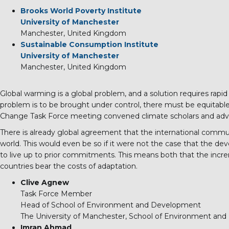
Brooks World Poverty Institute
University of Manchester
Manchester, United Kingdom
Sustainable Consumption Institute
University of Manchester
Manchester, United Kingdom
Global warming is a global problem, and a solution requires rapid
problem is to be brought under control, there must be equitable 
Change Task Force meeting convened climate scholars and advoc
There is already global agreement that the international commu
world. This would even be so if it were not the case that the devel
to live up to prior commitments. This means both that the incr
countries bear the costs of adaptation.
Clive Agnew
Task Force Member
Head of School of Environment and Development
The University of Manchester, School of Environment an
Imran Ahmad