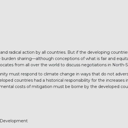
 and radical action by all countries. But if the developing count
burden sharing—although conceptions of what is fair and equitable
ates from all over the world to discuss negotiations in North-
nity must respond to climate change in ways that do not adverse
oped countries had a historical responsibility for the increases in
emental costs of mitigation must be borne by the developed cou
d Development