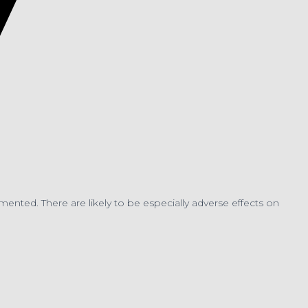
nted. There are likely to be especially adverse effects on