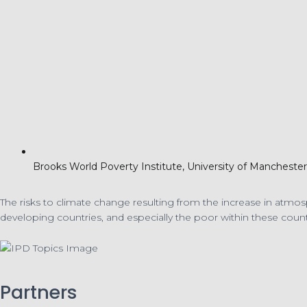
Brooks World Poverty Institute, University of Manchest
The risks to climate change resulting from the increase in atmo
developing countries, and especially the poor within these count
Partners