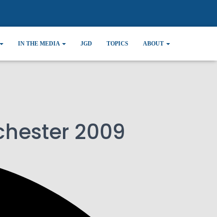
IN THE MEDIA
JGD
TOPICS
ABOUT
chester 2009