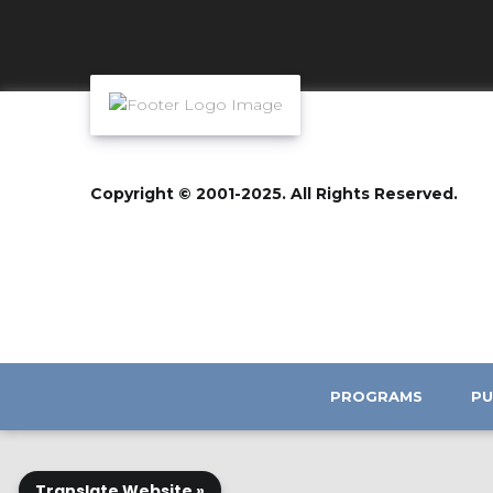
Copyright © 2001-2025. All Rights Reserved.
PROGRAMS
PU
Translate Website »