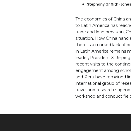
Stephany Griffith-Jone
The economies of China and
to Latin America has reach
trade and loan provision, C
situation. How China handle
there is a marked lack of 
in Latin America remains mi
leader, President Xi Jinpi
recent visits to the conti
engagement among scholars 
and Peru have remained lim
international group of rese
travel and research stipend
workshop and conduct field