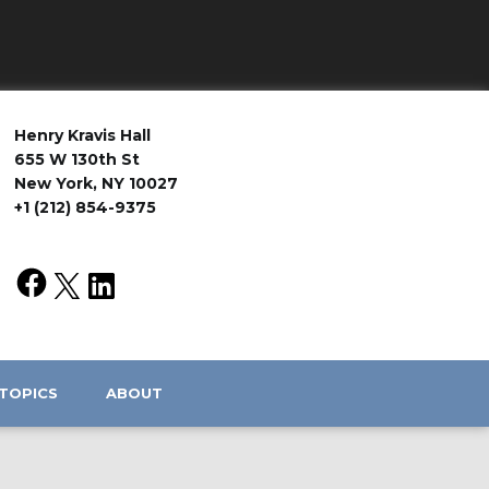
Henry Kravis Hall
655 W 130th St
New York, NY 10027
+1 (212) 854-9375
TOPICS
ABOUT