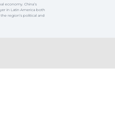
bal economy. China’s
yer in Latin America both
the region’s political and