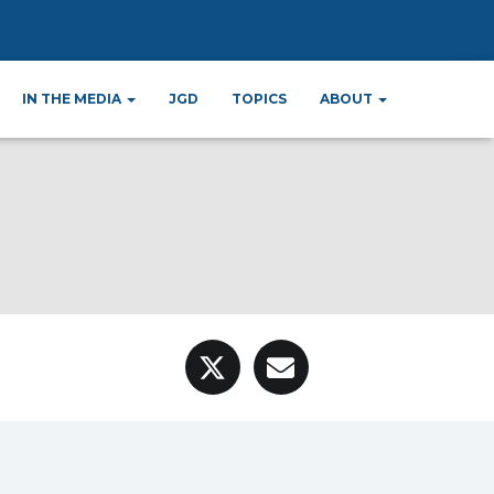
c Relations
IN THE MEDIA
JGD
TOPICS
ABOUT