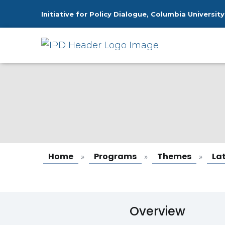
Initiative for Policy Dialogue, Columbia University
Latin America
Home
Programs
Themes
La
»
»
»
Overview