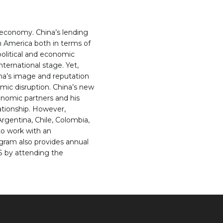
 economy. China’s lending
n America both in terms of
 political and economic
nternational stage. Yet,
ina’s image and reputation
mic disruption. China’s new
onomic partners and his
ationship. However,
gentina, Chile, Colombia,
to work with an
ogram also provides annual
.S by attending the