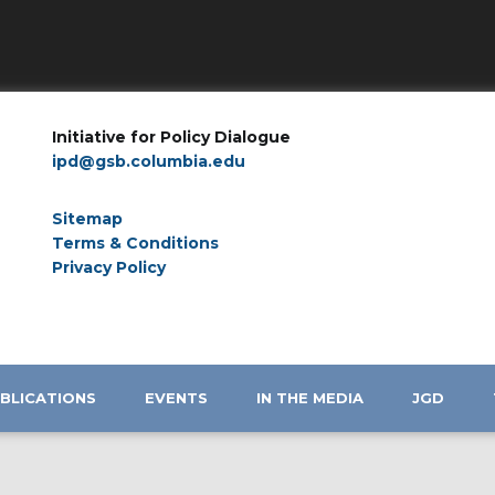
Initiative for Policy Dialogue
ipd@gsb.columbia.edu
Sitemap
Terms & Conditions
Privacy Policy
BLICATIONS
EVENTS
IN THE MEDIA
JGD