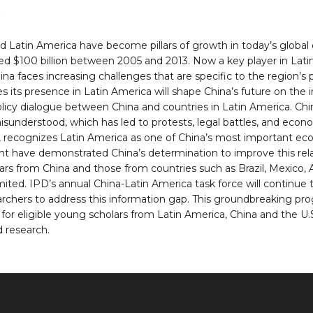
s
 Latin America have become pillars of growth in today’s global
ed $100 billion between 2005 and 2013. Now a key player in Lati
hina faces increasing challenges that are specific to the region’s
s its presence in Latin America will shape China’s future on the i
policy dialogue between China and countries in Latin America. Ch
sunderstood, which has led to protests, legal battles, and econo
ng, recognizes Latin America as one of China’s most important ec
nent have demonstrated China’s determination to improve this rel
from China and those from countries such as Brazil, Mexico, Ar
ited. IPD’s annual China-Latin America task force will continue 
archers to address this information gap. This groundbreaking pr
 for eligible young scholars from Latin America, China and the U
 research.