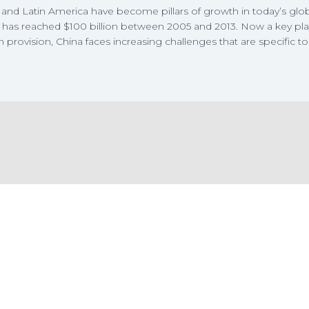
and Latin America have become pillars of growth in today’s glo
 has reached $100 billion between 2005 and 2013. Now a key pla
n provision, China faces increasing challenges that are specific to 