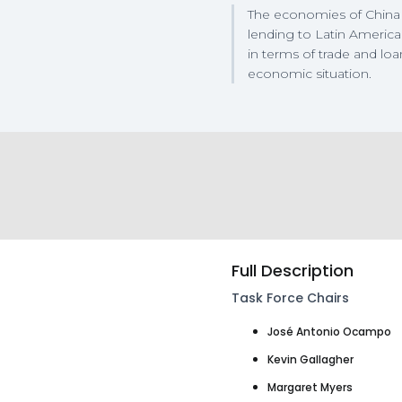
The economies of China 
lending to Latin America
in terms of trade and loa
economic situation.
Full Description
Task Force Chairs
José Antonio Ocampo
Kevin Gallagher
Margaret Myers