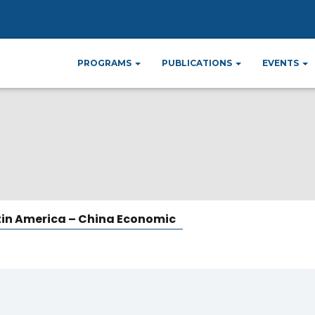
 – China Economi
PROGRAMS
PUBLICATIONS
EVENTS
tin America – China Economic