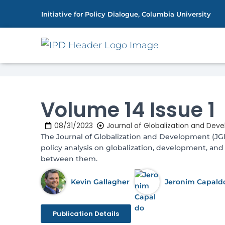
Initiative for Policy Dialogue, Columbia University
Home
Publications
Volume 14 Issu
»
»
Volume 14 Issue 1
08/31/2023
Journal of Globalization and Dev
The Journal of Globalization and Development (J
policy analysis on globalization, development, and 
between them.
Kevin Gallagher
Jeronim Capald
Publication Details