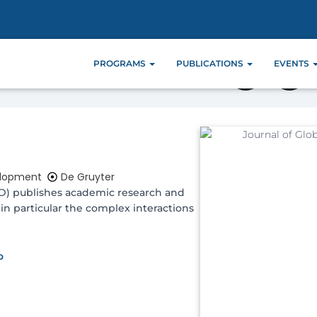
e 1
PROGRAMS
PUBLICATIONS
EVENTS
elopment
De Gruyter
GD) publishes academic research and
in particular the complex interactions
o