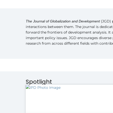
(JGD) p
The Journal of Globalization and Development
interactions between them. The journal is dedica
forward the frontiers of development analysis. It
important policy issues. JGD encourages diverse 
research from across different fields with contri
Spotlight