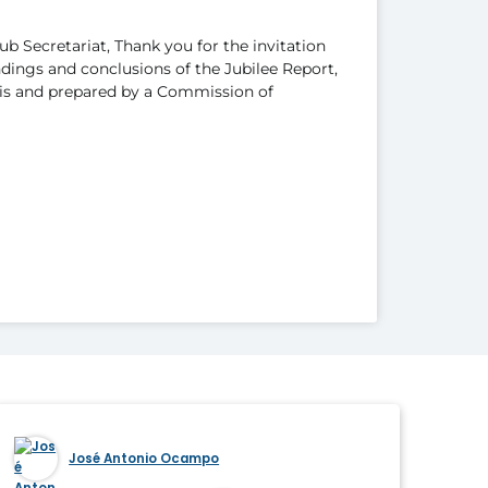
b Secretariat, Thank you for the invitation
ndings and conclusions of the Jubilee Report,
s and prepared by a Commission of
José Antonio Ocampo