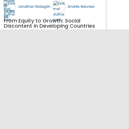
Jonathan Malagón
Andrés Narváez
From Equity to Growth: Social
Discontent in Developing Countries
06/01/2026
Book
Publication Details >>
Henry Kravis Hall
655 W 130th St
New York, NY 10027