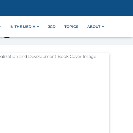
IN THE MEDIA
JGD
TOPICS
ABOUT