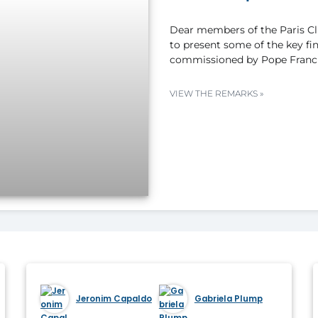
Dear members of the Paris Clu
to present some of the key fi
commissioned by Pope Franci
VIEW THE REMARKS »
Jeronim Capaldo
Gabriela Plump