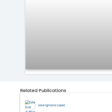
Related Publications
Jose Ignacio Lopez