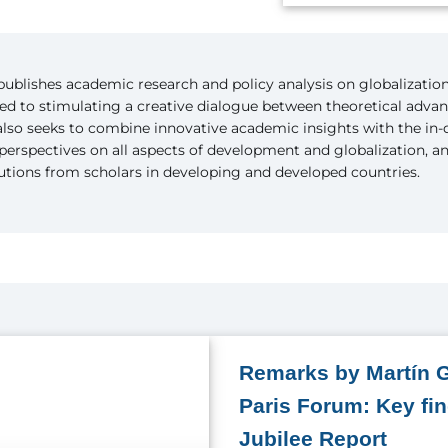
ublishes academic research and policy analysis on globalizatio
ted to stimulating a creative dialogue between theoretical adva
 also seeks to combine innovative academic insights with the in
perspectives on all aspects of development and globalization, 
butions from scholars in developing and developed countries.
Remarks by Martín G
Paris Forum: Key fi
Jubilee Report