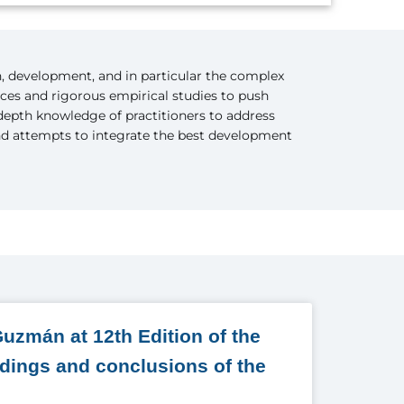
n, development, and in particular the complex
nces and rigorous empirical studies to push
-depth knowledge of practitioners to address
and attempts to integrate the best development
uzmán at 12th Edition of the
ndings and conclusions of the