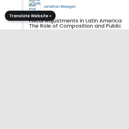
Jonathan Malagon
Translate Website »
Fiscal Adjustments in Latin America:
The Role of Composition and Public
Debt
07/28/2026
Working Paper
Publication Details >>