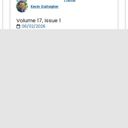
Kevin Gallagher
Volume 17, Issue 1
06/02/2026
Journal of Globalization and Development
Publication Details >>
Initiative for Policy Dialogue
ipd@gsb.columbia.edu