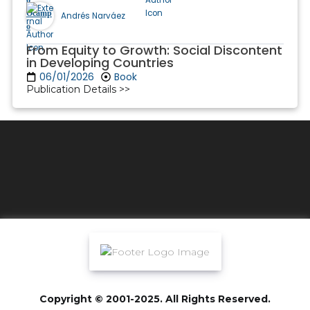
Andrés Narváez
From Equity to Growth: Social Discontent
in Developing Countries
06/01/2026
Book
Publication Details >>
Copyright © 2001-2025. All Rights Reserved.