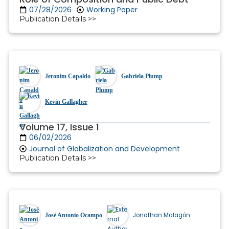
07/28/2026
Working Paper
Publication Details >>
Jeronim Capaldo
Gabriela Plump
Kevin Gallagher
Volume 17, Issue 1
06/02/2026
Journal of Globalization and Development
Publication Details >>
Jonathan Malagón
José Antonio Ocampo