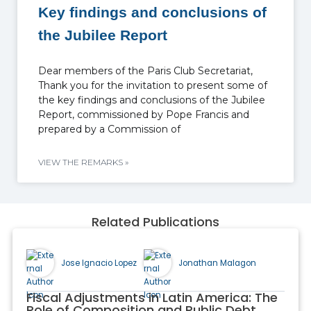
Key findings and conclusions of
the Jubilee Report
Dear members of the Paris Club Secretariat,
Thank you for the invitation to present some of
the key findings and conclusions of the Jubilee
Report, commissioned by Pope Francis and
prepared by a Commission of
VIEW THE REMARKS »
Related Publications
Jose Ignacio Lopez
Jonathan Malagon
Fiscal Adjustments in Latin America: The
Role of Composition and Public Debt