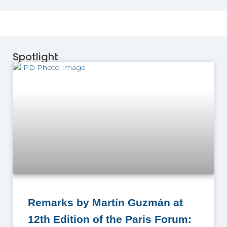
Spotlight
Remarks by Martín Guzmán at
12th Edition of the Paris Forum: