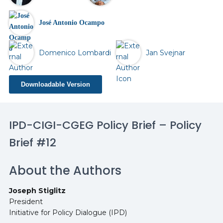
José Antonio Ocampo
Domenico Lombardi
Jan Svejnar
Downloadable Version
IPD-CIGI-CGEG Policy Brief – Policy
Brief #12
About the Authors
Joseph Stiglitz
President
Initiative for Policy Dialogue (IPD)