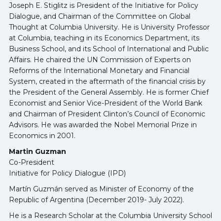
Joseph E. Stiglitz is President of the Initiative for Policy
Dialogue, and Chairman of the Committee on Global
Thought at Columbia University. He is University Professor
at Columbia, teaching in its Economics Department, its
Business School, and its School of International and Public
Affairs. He chaired the UN Commission of Experts on
Reforms of the International Monetary and Financial
System, created in the aftermath of the financial crisis by
the President of the General Assembly. He is former Chief
Economist and Senior Vice-President of the World Bank
and Chairman of President Clinton’s Council of Economic
Advisors. He was awarded the Nobel Memorial Prize in
Economics in 2001.
Martin Guzman
Co-President
Initiative for Policy Dialogue (IPD)
Martín Guzmán served as Minister of Economy of the
Republic of Argentina (December 2019- July 2022).
He is a Research Scholar at the Columbia University School