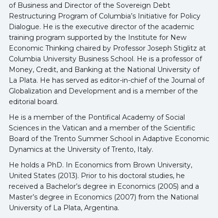
of Business and Director of the Sovereign Debt
Restructuring Program of Columbia’s Initiative for Policy
Dialogue. He is the executive director of the academic
training program supported by the Institute for New
Economic Thinking chaired by Professor Joseph Stiglitz at
Columbia University Business School. He is a professor of
Money, Credit, and Banking at the National University of
La Plata. He has served as editor-in-chief of the Journal of
Globalization and Development and is a member of the
editorial board.
He is a member of the Pontifical Academy of Social
Sciences in the Vatican and a member of the Scientific
Board of the Trento Summer School in Adaptive Economic
Dynamics at the University of Trento, Italy.
He holds a PhD. In Economics from Brown University,
United States (2013). Prior to his doctoral studies, he
received a Bachelor’s degree in Economics (2005) and a
Master’s degree in Economics (2007) from the National
University of La Plata, Argentina.