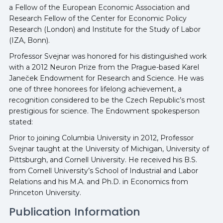
a Fellow of the European Economic Association and
Research Fellow of the Center for Economic Policy
Research (London) and Institute for the Study of Labor
(IZA, Bonn).
Professor Svejnar was honored for his distinguished work
with a 2012 Neuron Prize from the Prague-based Karel
Janeček Endowment for Research and Science. He was
one of three honorees for lifelong achievement, a
recognition considered to be the Czech Republic’s most
prestigious for science. The Endowment spokesperson
stated:
Prior to joining Columbia University in 2012, Professor
Svejnar taught at the University of Michigan, University of
Pittsburgh, and Cornell University. He received his B.S.
from Cornell University’s School of Industrial and Labor
Relations and his M.A. and Ph.D. in Economics from
Princeton University.
Publication Information