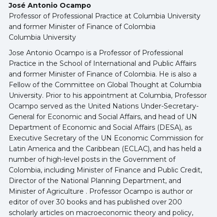
José Antonio Ocampo
Professor of Professional Practice at Columbia University
and former Minister of Finance of Colombia
Columbia University
Jose Antonio Ocampo is a Professor of Professional
Practice in the School of International and Public Affairs
and former Minister of Finance of Colombia. He is also a
Fellow of the Committee on Global Thought at Columbia
University. Prior to his appointment at Columbia, Professor
Ocampo served as the United Nations Under-Secretary-
General for Economic and Social Affairs, and head of UN
Department of Economic and Social Affairs (DESA), as
Executive Secretary of the UN Economic Commission for
Latin America and the Caribbean (ECLAC), and has held a
number of high-level posts in the Government of
Colombia, including Minister of Finance and Public Credit,
Director of the National Planning Department, and
Minister of Agriculture . Professor Ocampo is author or
editor of over 30 books and has published over 200
scholarly articles on macroeconomic theory and policy,