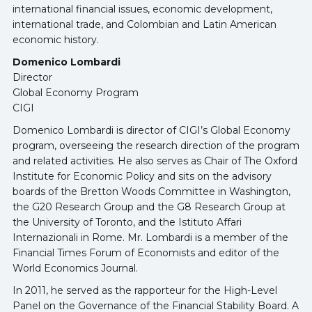
international financial issues, economic development,
international trade, and Colombian and Latin American
economic history.
Domenico Lombardi
Director
Global Economy Program
CIGI
Domenico Lombardi is director of CIGI’s Global Economy
program, overseeing the research direction of the program
and related activities. He also serves as Chair of The Oxford
Institute for Economic Policy and sits on the advisory
boards of the Bretton Woods Committee in Washington,
the G20 Research Group and the G8 Research Group at
the University of Toronto, and the Istituto Affari
Internazionali in Rome. Mr. Lombardi is a member of the
Financial Times Forum of Economists and editor of the
World Economics Journal.
In 2011, he served as the rapporteur for the High-Level
Panel on the Governance of the Financial Stability Board. A