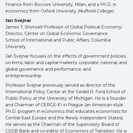
Finance from Bocconi University, Milan, and a Ph.D. in
economics from Oxford University (Nuffield College).
Jan Svejnar
James T. Shotwell Professor of Global Political Economy;
Director, Center on Global Economic Governance
School of International and Public Affairs, Columbia
University
Jan Svejnar focuses on the effects of government policies
on firms, labor and capital markets; corporate, national, and
global governance and performance; and
entrepreneurship.
Professor Svejnar previously served as director of the
International Policy Center at the Gerald R. Ford School of
Public Policy at the University of Michigan. He is a founder
and Chairman of CERGE-EI in Prague (an American-style
Ph.D. program in economics that educates economists for
Central-East Europe and the Newly Independent States).
He serves as the Chairman of the Supervisory Board of
CSOB Bank and co-editor of Economics of Transition. He is