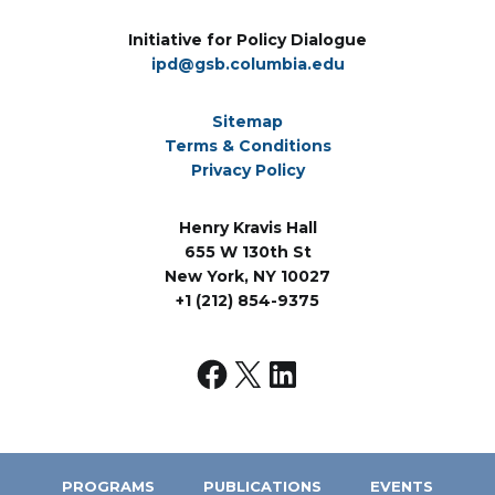
Initiative for Policy Dialogue
ipd@gsb.columbia.edu
Sitemap
Terms & Conditions
Privacy Policy
Henry Kravis Hall
655 W 130th St
New York, NY 10027
+1 (212) 854-9375
PROGRAMS
PUBLICATIONS
EVENTS