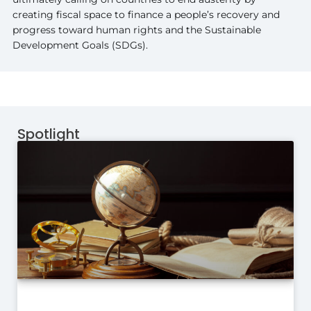
creating fiscal space to finance a people’s recovery and
progress toward human rights and the Sustainable
Development Goals (SDGs).
Spotlight