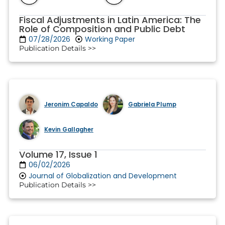
Fiscal Adjustments in Latin America: The
Role of Composition and Public Debt
07/28/2026
Working Paper
Publication Details >>
Jeronim Capaldo
Gabriela Plump
Kevin Gallagher
Volume 17, Issue 1
06/02/2026
Journal of Globalization and Development
Publication Details >>