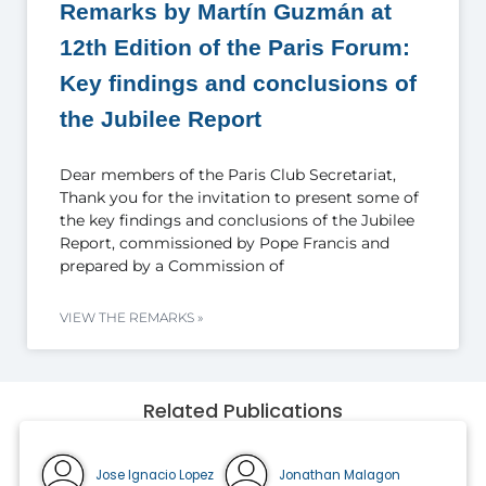
Remarks by Martín Guzmán at
12th Edition of the Paris Forum:
Key findings and conclusions of
the Jubilee Report
Dear members of the Paris Club Secretariat,
Thank you for the invitation to present some of
the key findings and conclusions of the Jubilee
Report, commissioned by Pope Francis and
prepared by a Commission of
VIEW THE REMARKS »
Related Publications
Jose Ignacio Lopez
Jonathan Malagon