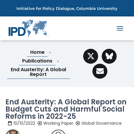
Initiative for Policy Dialogue, Columbia University
T
O
G
G
Home
»
L
Publications
»
E
N
End Austerity: A Global
A
Report
V
I
G
A
End Austerity: A Global Report on
T
Budget Cuts and Harmful Social
I
O
Reforms in 2022-25
N
10/10/2022
Working Paper
Global Governance