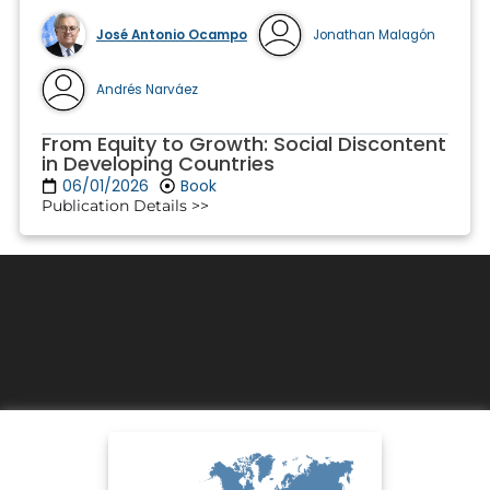
José Antonio Ocampo
Jonathan Malagón
Andrés Narváez
From Equity to Growth: Social Discontent
in Developing Countries
06/01/2026
Book
Publication Details >>