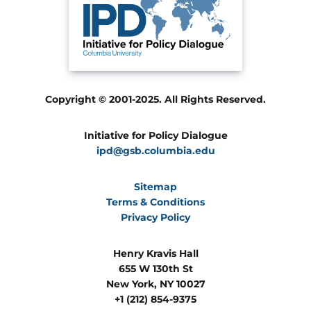
Copyright © 2001-2025. All Rights Reserved.
Initiative for Policy Dialogue
ipd@gsb.columbia.edu
Sitemap
Terms & Conditions
Privacy Policy
Henry Kravis Hall
655 W 130th St
New York, NY 10027
+1 (212) 854-9375