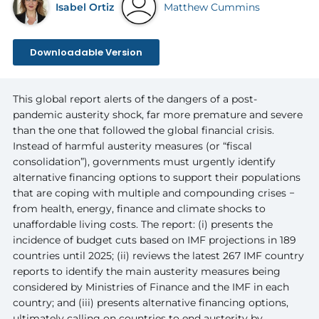
Isabel Ortiz
Matthew Cummins
Downloadable Version
This global report alerts of the dangers of a post-
pandemic austerity shock, far more premature and severe
than the one that followed the global financial crisis.
Instead of harmful austerity measures (or “fiscal
consolidation”), governments must urgently identify
alternative financing options to support their populations
that are coping with multiple and compounding crises −
from health, energy, finance and climate shocks to
unaffordable living costs. The report: (i) presents the
incidence of budget cuts based on IMF projections in 189
countries until 2025; (ii) reviews the latest 267 IMF country
reports to identify the main austerity measures being
considered by Ministries of Finance and the IMF in each
country; and (iii) presents alternative financing options,
ultimately calling on countries to end austerity by