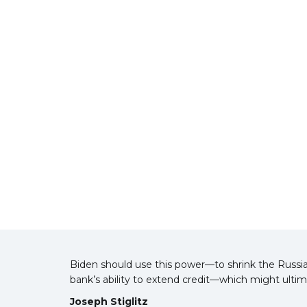
Biden should use this power—to shrink the Russia
bank’s ability to extend credit—which might ultim
Joseph Stiglitz