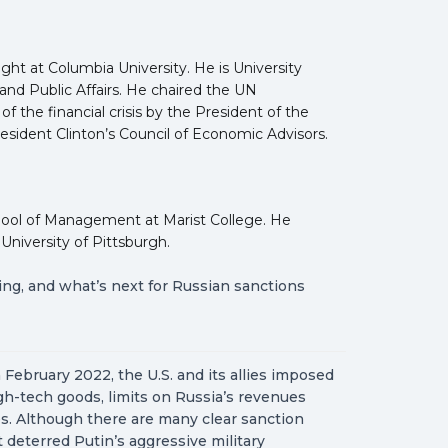
ght at Columbia University. He is University
and Public Affairs. He chaired the UN
the financial crisis by the President of the
sident Clinton’s Council of Economic Advisors.
hool of Management at Marist College. He
University of Pittsburgh.
ing, and what’s next for Russian sanctions
 February 2022, the U.S. and its allies imposed
h-tech goods, limits on Russia’s revenues
es. Although there are many clear sanction
deterred Putin’s aggressive military