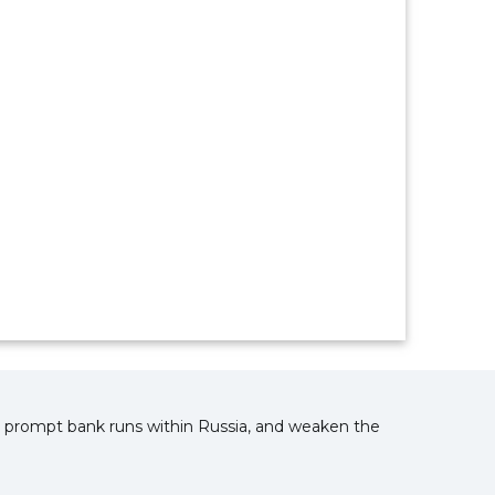
nd prompt bank runs within Russia, and weaken the