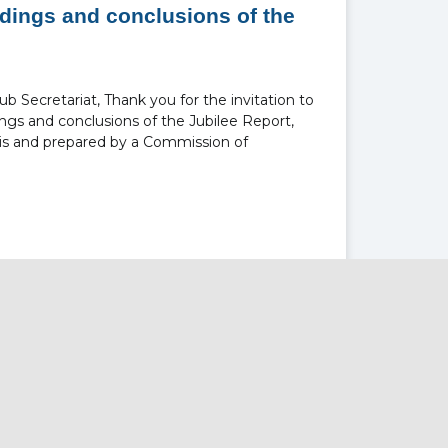
ndings and conclusions of the
 Secretariat, Thank you for the invitation to
ngs and conclusions of the Jubilee Report,
s and prepared by a Commission of