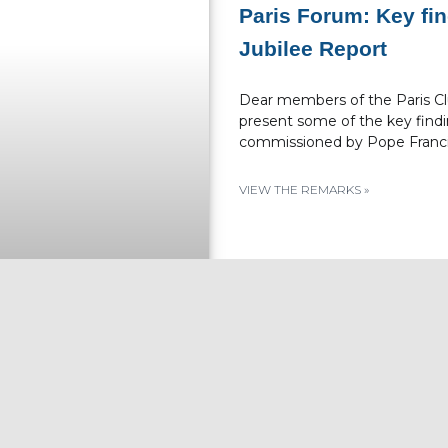
Paris Forum: Key fi
Jubilee Report
Dear members of the Paris Club
present some of the key findi
commissioned by Pope Franci
VIEW THE REMARKS »