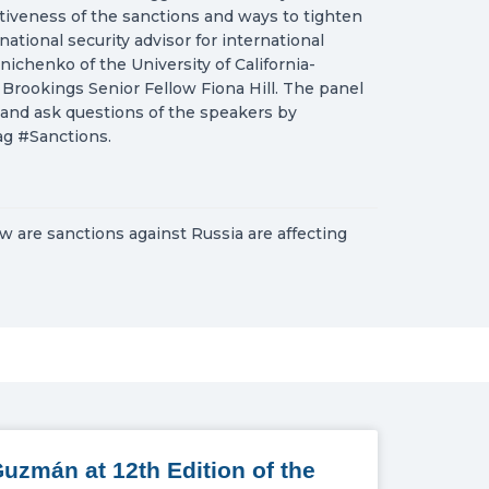
iveness of the sanctions and ways to tighten
tional security advisor for international
chenko of the University of California-
Brookings Senior Fellow Fiona Hill. The panel
nd ask questions of the speakers by
ag #Sanctions.
w are sanctions against Russia are affecting
uzmán at 12th Edition of the