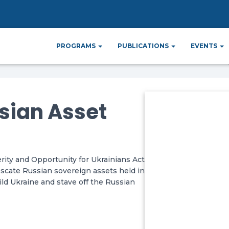
r Russian Asset
PROGRAMS
PUBLICATIONS
EVENTS
ssian Asset
ty and Opportunity for Ukrainians Act
scate Russian sovereign assets held in
ld Ukraine and stave off the Russian