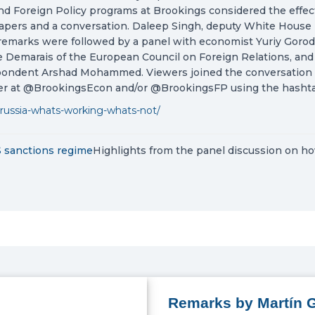
d Foreign Policy programs at Brookings considered the effect
apers and a conversation. Daleep Singh, deputy White House na
emarks were followed by a panel with economist Yuriy Gorodni
 Demarais of the European Council on Foreign Relations, and 
ondent Arshad Mohammed. Viewers joined the conversation a
ter at @BrookingsEcon and/or @BrookingsFP using the hasht
-russia-whats-working-whats-not/
S sanctions regime
Highlights from the panel discussion on ho
Remarks by Martín G