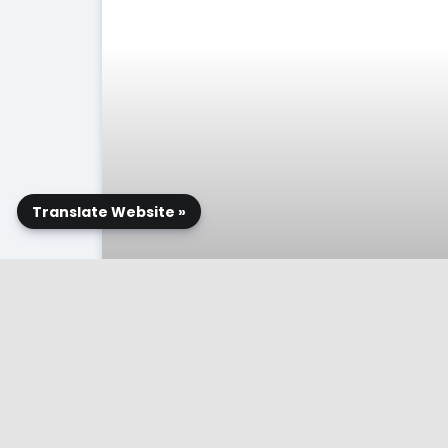
Translate Website »
Related Publications