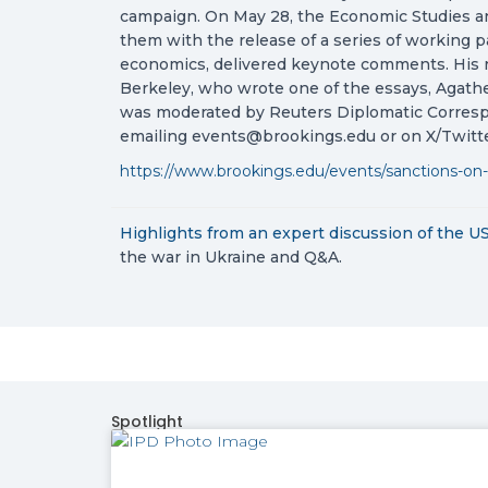
campaign. On May 28, the Economic Studies an
them with the release of a series of working p
economics, delivered keynote comments. His r
Berkeley, who wrote one of the essays, Agathe
was moderated by Reuters Diplomatic Corresp
emailing
events@brookings.edu
or on X/Twit
https://www.brookings.edu/events/sanctions-on
Highlights from an expert discussion of the U
the war in Ukraine and Q&A.
Spotlight