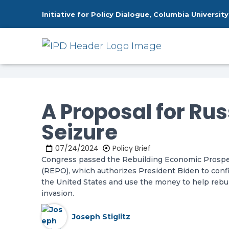
Initiative for Policy Dialogue, Columbia University
Home
Publications
A Proposal fo
»
»
A Proposal for Ru
Seizure
07/24/2024
Policy Brief
Congress passed the Rebuilding Economic Prosperi
(REPO), which authorizes President Biden to confi
the United States and use the money to help rebui
invasion.
Joseph Stiglitz