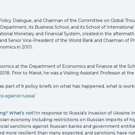
for Policy Dialogue, and Chairman of the Committee on Global Thou
Department, its Business School, and its School of International 
onal Monetary and Financial System, created in the aftermath of 
nd Senior Vice-President of the World Bank and Chairman of Pre
nomics in 2001.
onomics at the Department of Economics and Finance at the Sc
8. Prior to Marist, he was a Visiting Assistant Professor at the 
s part of 9 policy briefs on what has happened, what is work
s-against-russia/
ing? What’s not?
In response to Russia’s invasion of Ukraine in
ian economy including restrictions on Russian imports of hig
nancial sanctions against Russian banks and government entiti
d more resilient than many expected, and sanctions have not 