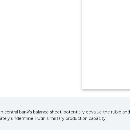
n central bank’s balance sheet, potentially devalue the ruble a
ately undermine Putin’s military production capacity.