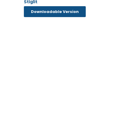
Downloadable Version