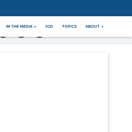
IN THE MEDIA
JGD
TOPICS
ABOUT