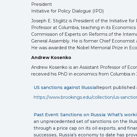
President
Initiative for Policy Dialogue (IPD)
Joseph E. Stiglitz is President of the Initiative 
Professor at Columbia, teaching in its Economics 
Commission of Experts on Reforms of the Internati
General Assembly. He is former Chief Economist a
He was awarded the Nobel Memorial Prize in Eco
Andrew Kosenko
Andrew Kosenko is an Assistant Professor of Ec
received his PhD in economics from Columbia in 201
US sanctions against Russia
Report published a
https://www.brookings.edu/collection/us-sanction
Past Event: Sanctions on Russia: What’s work
an unprecedented set of sanctions on the Russ
through a price cap on its oil exports, and fi
successes, Russia’s economy to date has prove