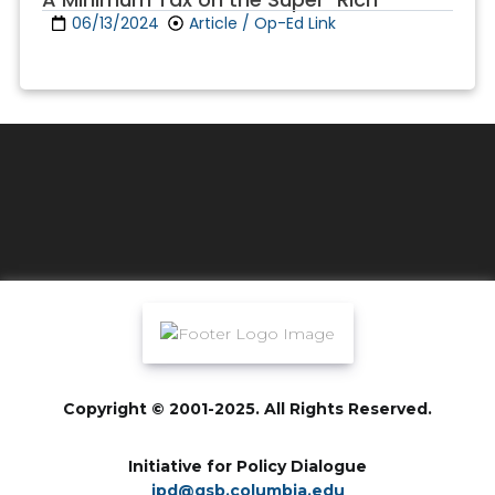
06/13/2024
Article / Op-Ed Link
Copyright © 2001-2025. All Rights Reserved.
Initiative for Policy Dialogue
ipd@gsb.columbia.edu