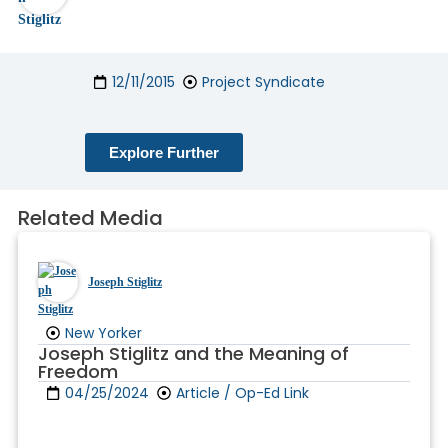
12/11/2015
Project Syndicate
Explore Further
Related Media
Joseph Stiglitz
New Yorker
Joseph Stiglitz and the Meaning of
Freedom
04/25/2024
Article / Op-Ed Link