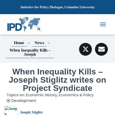
Initiative for Policy Dialogue, Columbia University
T
O
G
»
»
Home
News
G
L
When Inequality Kills –
E
Joseph
N
A
V
When Inequality Kills –
I
Joseph Stiglitz writes on
G
A
Project Syndicate
T
I
Topics on:
Economic History
,
Economics & Policy
O
Development
N
Joseph Stiglitz