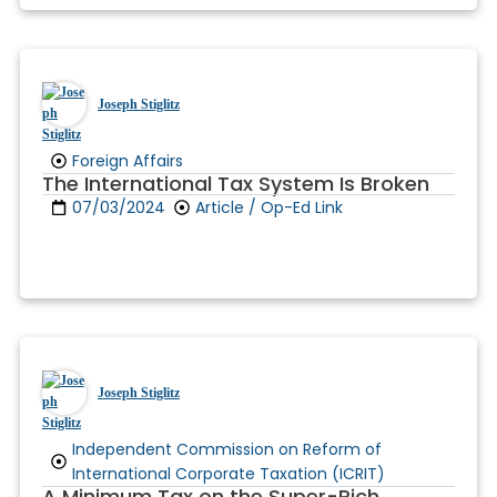
Joseph Stiglitz
Foreign Affairs
The International Tax System Is Broken
07/03/2024
Article / Op-Ed Link
Joseph Stiglitz
Independent Commission on Reform of
International Corporate Taxation (ICRIT)
A Minimum Tax on the Super-Rich