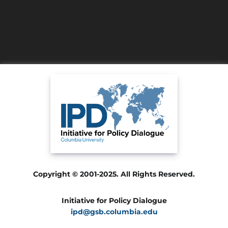
Copyright © 2001-2025. All Rights Reserved.
Initiative for Policy Dialogue
ipd@gsb.columbia.edu