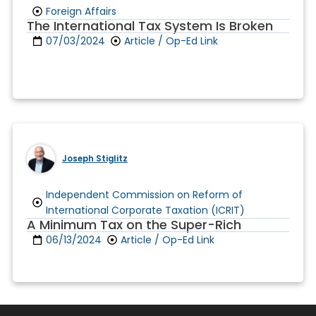
Foreign Affairs
The International Tax System Is Broken
07/03/2024
Article / Op-Ed Link
Joseph Stiglitz
Independent Commission on Reform of
International Corporate Taxation (ICRIT)
A Minimum Tax on the Super-Rich
06/13/2024
Article / Op-Ed Link