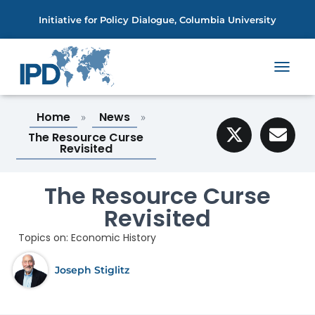
Initiative for Policy Dialogue, Columbia University
T
O
G
Home
News
»
»
G
L
The Resource Curse
E
Revisited
N
A
V
The Resource Curse
I
Revisited
G
A
Topics on:
Economic History
T
I
O
Joseph Stiglitz
N