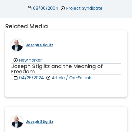
08/06/2004
Project Syndicate
Related Media
Joseph Stiglitz
New Yorker
Joseph Stiglitz and the Meaning of
Freedom
04/25/2024
Article / Op-Ed Link
Joseph Stiglitz