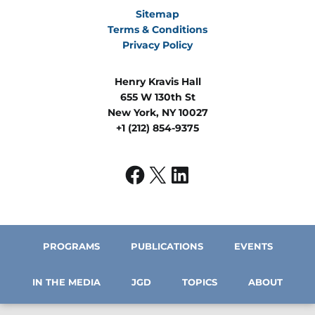
Sitemap
Terms & Conditions
Privacy Policy
Henry Kravis Hall
655 W 130th St
New York, NY 10027
+1 (212) 854-9375
PROGRAMS
PUBLICATIONS
EVENTS
IN THE MEDIA
JGD
TOPICS
ABOUT