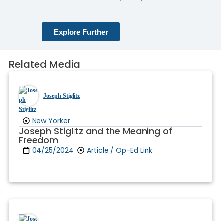
Explore Further
Related Media
Joseph Stiglitz
New Yorker
Joseph Stiglitz and the Meaning of
Freedom
04/25/2024
Article / Op-Ed Link