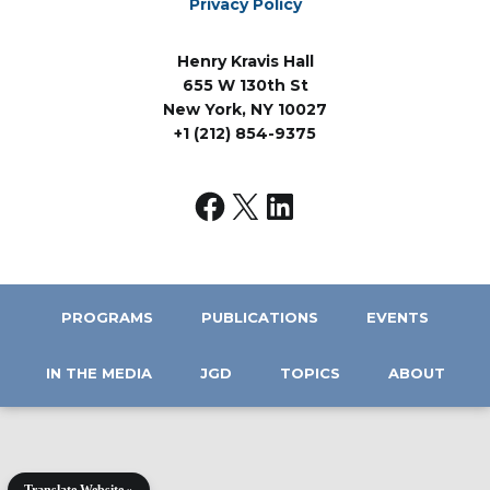
Privacy Policy
Henry Kravis Hall
655 W 130th St
New York, NY 10027
+1 (212) 854-9375
PROGRAMS
PUBLICATIONS
EVENTS
IN THE MEDIA
JGD
TOPICS
ABOUT
Translate Website »