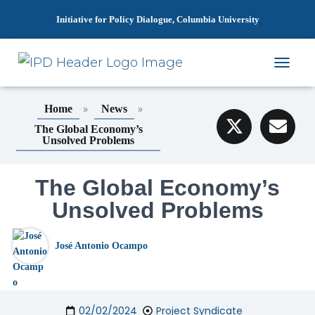
Initiative for Policy Dialogue, Columbia University
T
O
G
»
»
Home
News
G
L
The Global Economy’s
Unsolved Problems
E
N
A
The Global Economy’s
V
I
Unsolved Problems
G
A
T
José Antonio Ocampo
I
O
N
02/02/2024
Project Syndicate