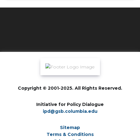
Copyright © 2001-2025. All Rights Reserved.
Initiative for Policy Dialogue
ipd@gsb.columbia.edu
Sitemap
Terms & Conditions