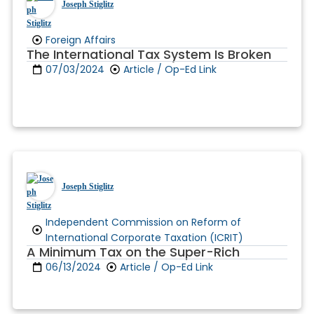
Joseph Stiglitz
Foreign Affairs
The International Tax System Is Broken
07/03/2024
Article / Op-Ed Link
Joseph Stiglitz
Independent Commission on Reform of
International Corporate Taxation (ICRIT)
A Minimum Tax on the Super-Rich
06/13/2024
Article / Op-Ed Link