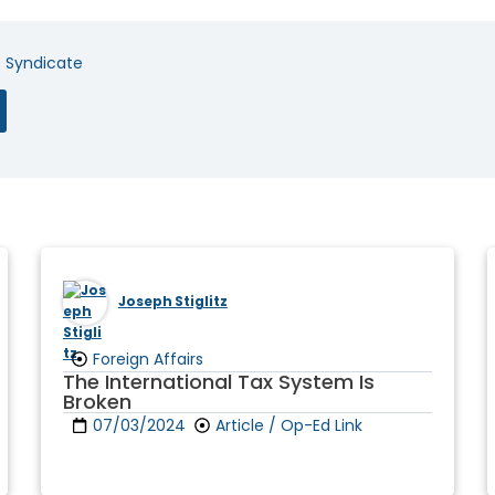
t Syndicate
Joseph Stiglitz
Foreign Affairs
The International Tax System Is
Broken
07/03/2024
Article / Op-Ed Link