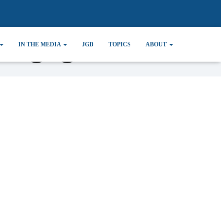
IN THE MEDIA
JGD
TOPICS
ABOUT