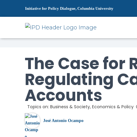
Initiative for Policy Dialogue, Columbia University
Home
News
The Case for Re-Reg
»
»
The Case for 
Regulating Ca
Accounts
Topics on:
Business & Society
,
Economics & Policy
José Antonio Ocampo