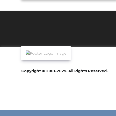
Copyright © 2001-2025. All Rights Reserved.