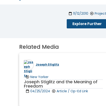
11/12/2010
Projec
Explore Further
Related Media
Joseph Stiglitz
New Yorker
Joseph Stiglitz and the Meaning of
Freedom
04/25/2024
Article / Op-Ed Link