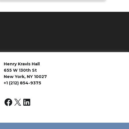
Henry Kravis Hall
655 W 130th St
New York, NY 10027
+1 (212) 854-9375