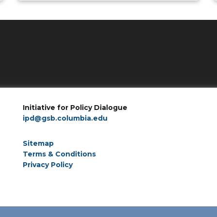
Initiative for Policy Dialogue
ipd@gsb.columbia.edu
Sitemap
Terms & Conditions
Privacy Policy