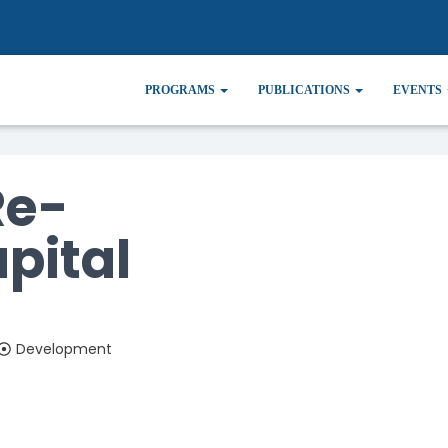
ulating Capital
PROGRAMS
PUBLICATIONS
EVENTS
Re-
pital
Development