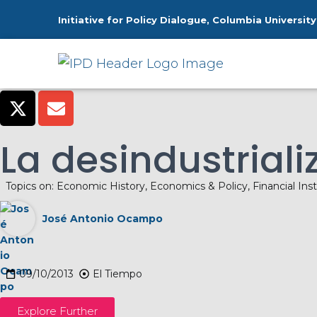
Initiative for Policy Dialogue, Columbia University
H
La desindustrial
Topics on:
Economic History
,
Economics & Policy
,
Financial Inst
José Antonio Ocampo
09/10/2013
El Tiempo
Explore Further