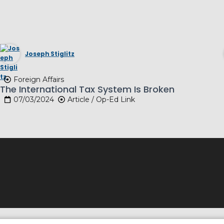
Joseph Stiglitz
Foreign Affairs
The International Tax System Is Broken
07/03/2024
Article / Op-Ed Link