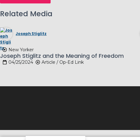
Related Media
Joseph Stiglitz
New Yorker
Joseph Stiglitz and the Meaning of Freedom
04/25/2024
Article / Op-Ed Link