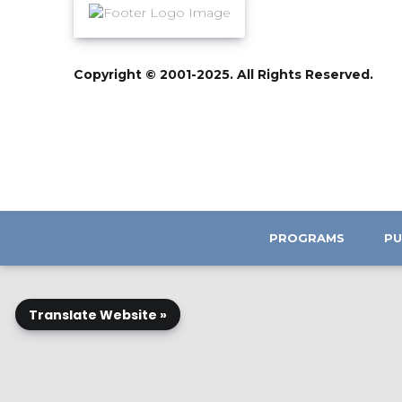
Copyright © 2001-2025. All Rights Reserved.
PROGRAMS
PU
Translate Website »