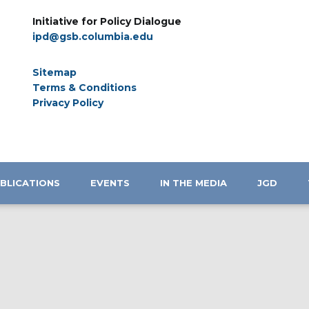
Initiative for Policy Dialogue
ipd@gsb.columbia.edu
Sitemap
Terms & Conditions
Privacy Policy
BLICATIONS
EVENTS
IN THE MEDIA
JGD