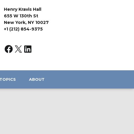
Henry Kravis Hall
655 W 130th St
New York, NY 10027
+1 (212) 854-9375
TOPICS
ABOUT