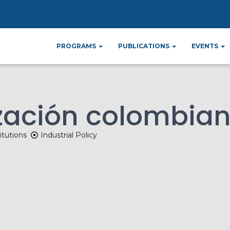
ome
News
La desindustrialización colombi
»
»
PROGRAMS
PUBLICATIONS
EVENTS
ización colombia
itutions
Industrial Policy