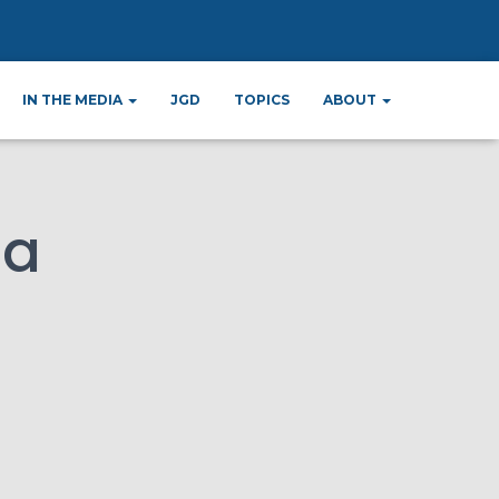
ana
IN THE MEDIA
JGD
TOPICS
ABOUT
na