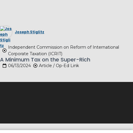
Joseph Stiglitz
Independent Commission on Reform of International
Corporate Taxation (ICRIT)
A Minimum Tax on the Super-Rich
06/13/2024
Article / Op-Ed Link