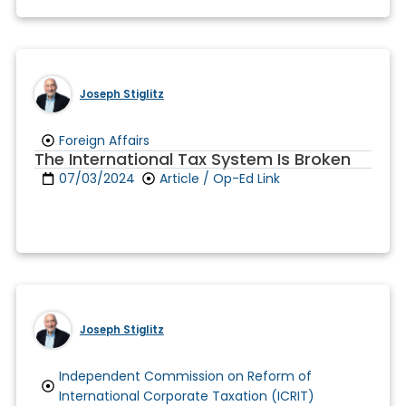
Joseph Stiglitz
Foreign Affairs
The International Tax System Is Broken
07/03/2024
Article / Op-Ed Link
Joseph Stiglitz
Independent Commission on Reform of
International Corporate Taxation (ICRIT)