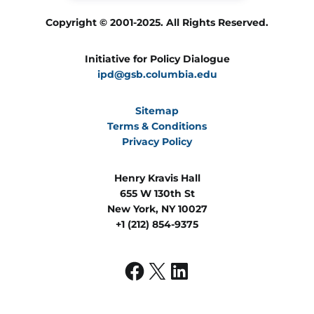
Copyright © 2001-2025. All Rights Reserved.
Initiative for Policy Dialogue
ipd@gsb.columbia.edu
Sitemap
Terms & Conditions
Privacy Policy
Henry Kravis Hall
655 W 130th St
New York, NY 10027
+1 (212) 854-9375