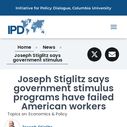
Initiative for Policy Dialogue, Columbia University
T
O
G
Home
News
»
»
G
L
Joseph Stiglitz says
E
government stimulus
N
A
V
Joseph Stiglitz says
I
government stimulus
G
A
programs have failed
T
I
American workers
O
N
Topics on:
Economics & Policy
Joseph Stiglitz