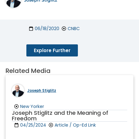
06/18/2020
CNBC
Explore Further
Related Media
Joseph Stiglitz
New Yorker
Joseph Stiglitz and the Meaning of
Freedom
04/25/2024
Article / Op-Ed Link