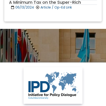
A Minimum Tax on the Super-Rich
06/13/2024
Article / Op-Ed Link