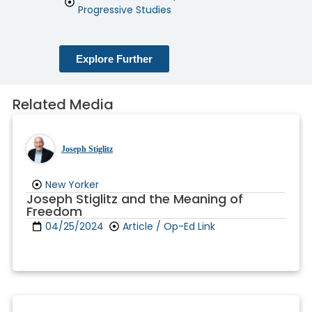
Progressive Studies
Explore Further
Related Media
Joseph Stiglitz
New Yorker
Joseph Stiglitz and the Meaning of
Freedom
04/25/2024
Article / Op-Ed Link