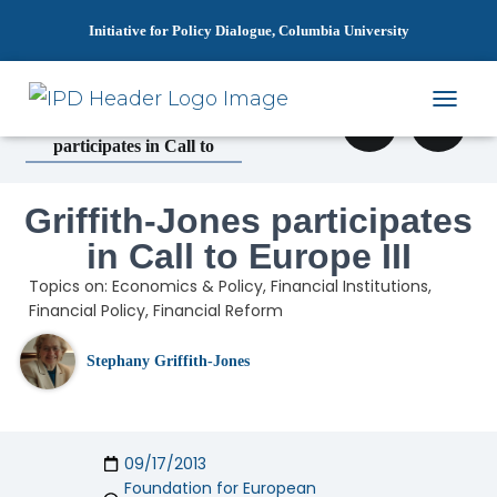
Initiative for Policy Dialogue, Columbia University
»
»
Home
News
T
Griffith-Jones
O
participates in Call to
G
G
L
Griffith-Jones participates
E
N
in Call to Europe III
A
Topics on:
Economics & Policy
,
Financial Institutions
,
V
I
Financial Policy
,
Financial Reform
G
A
Stephany Griffith-Jones
T
I
O
N
09/17/2013
Foundation for European