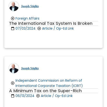
Joseph Stiglitz
Foreign Affairs
The International Tax System Is Broken
07/03/2024
Article / Op-Ed Link
Joseph Stiglitz
Independent Commission on Reform of
International Corporate Taxation (ICRIT)
A Minimum Tax on the Super-Rich
06/13/2024
Article / Op-Ed Link