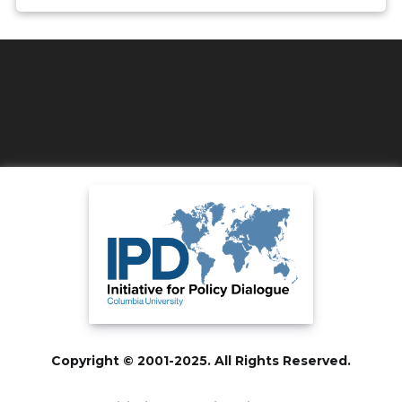
Copyright © 2001-2025. All Rights Reserved.