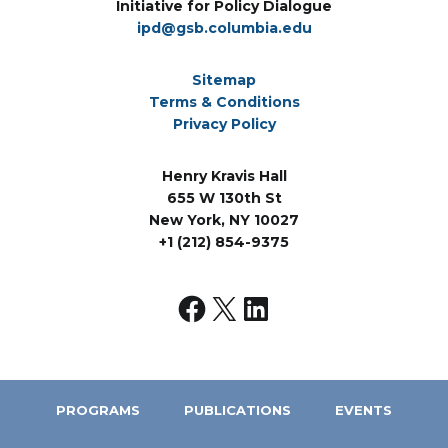
Initiative for Policy Dialogue
ipd@gsb.columbia.edu
Sitemap
Terms & Conditions
Privacy Policy
Henry Kravis Hall
655 W 130th St
New York, NY 10027
+1 (212) 854-9375
PROGRAMS
PUBLICATIONS
EVENTS