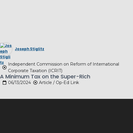
Joseph Stiglitz
Independent Commission on Reform of International
Corporate Taxation (ICRIT)
A Minimum Tax on the Super-Rich
06/13/2024
Article / Op-Ed Link