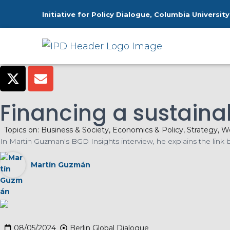
Initiative for Policy Dialogue, Columbia University
H
Financing a sustaina
Topics on:
Business & Society
,
Economics & Policy
,
Strategy
,
Wo
In Martin Guzman's BGD Insights interview, he explains the link
Martín Guzmán
08/05/2024
Berlin Global Dialogue