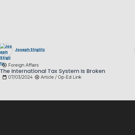
Joseph Stiglitz
Foreign Affairs
The International Tax System Is Broken
07/03/2024
Article / Op-Ed Link