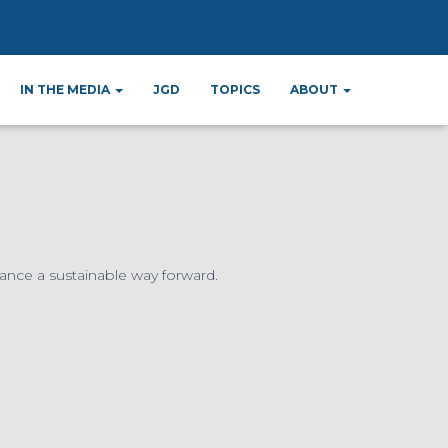
ard
IN THE MEDIA
JGD
TOPICS
ABOUT
ance a sustainable way forward.