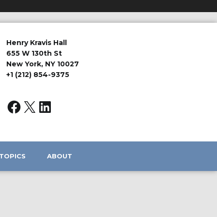
Henry Kravis Hall
655 W 130th St
New York, NY 10027
+1 (212) 854-9375
TOPICS
ABOUT