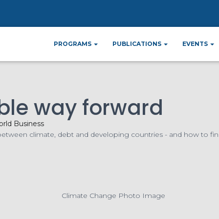
ome
News
Financing a sustainable way forw
»
»
PROGRAMS
PUBLICATIONS
EVENTS
ble way forward
rld Business
 between climate, debt and developing countries - and how to fin