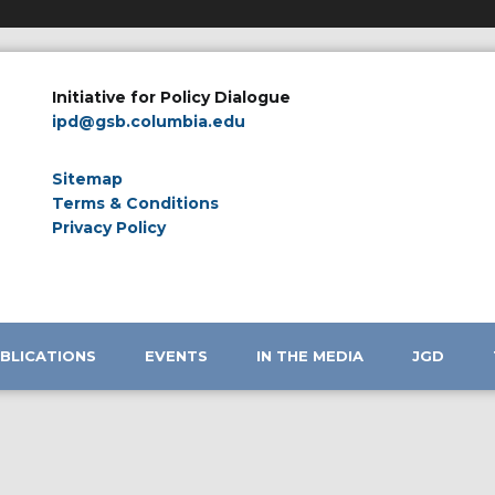
Initiative for Policy Dialogue
ipd@gsb.columbia.edu
Sitemap
Terms & Conditions
Privacy Policy
BLICATIONS
EVENTS
IN THE MEDIA
JGD