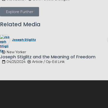
Explore Further
Related Media
Joseph Stiglitz
New Yorker
Joseph Stiglitz and the Meaning of Freedom
04/25/2024
Article / Op-Ed Link