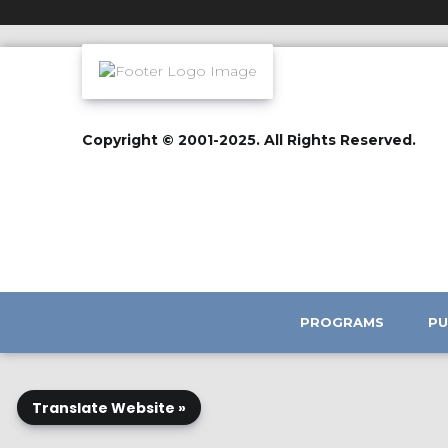
Copyright © 2001-2025. All Rights Reserved.
PROGRAMS
PU
Translate Website »