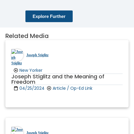
Explore Further
Related Media
Joseph Stiglitz
New Yorker
Joseph Stiglitz and the Meaning of
Freedom
04/25/2024
Article / Op-Ed Link
Joseph Stiglitz