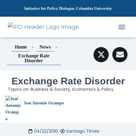
Initiative for Policy Dialogue, Columbia University
T
O
G
»
»
Home
News
G
L
Exchange Rate
Disorder
E
N
A
Exchange Rate Disorder
V
I
Topics on:
Business & Society
,
Economics & Policy
G
A
T
José Antonio Ocampo
I
O
N
04/22/2010
Santiago Times