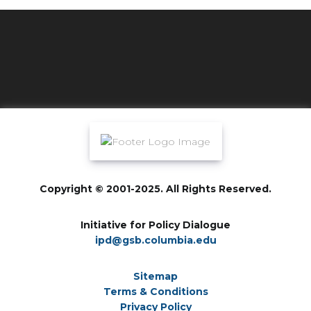
Copyright © 2001-2025. All Rights Reserved.
Initiative for Policy Dialogue
ipd@gsb.columbia.edu
Sitemap
Terms & Conditions
Privacy Policy