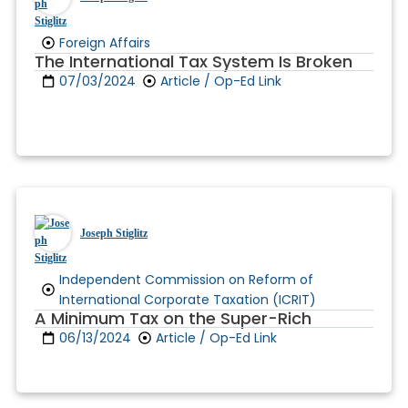
Foreign Affairs
The International Tax System Is Broken
07/03/2024
Article / Op-Ed Link
Joseph Stiglitz
Independent Commission on Reform of
International Corporate Taxation (ICRIT)
A Minimum Tax on the Super-Rich
06/13/2024
Article / Op-Ed Link