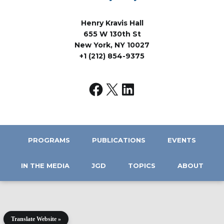
Henry Kravis Hall
655 W 130th St
New York, NY 10027
+1 (212) 854-9375
PROGRAMS
PUBLICATIONS
EVENTS
IN THE MEDIA
JGD
TOPICS
ABOUT
Translate Website »