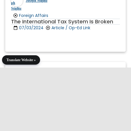
Joseph Stiglitz
Foreign Affairs
The International Tax System Is Broken
07/03/2024
Article / Op-Ed Link
Translate Website »
Joseph Stiglitz
Independent Commission on Reform of
International Corporate Taxation (ICRIT)
A Minimum Tax on the Super-Rich
06/13/2024
Article / Op-Ed Link