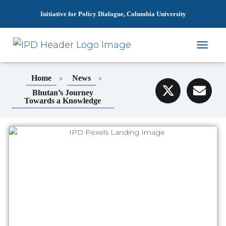
Initiative for Policy Dialogue, Columbia University
T
O
G
»
»
Home
News
G
L
Bhutan’s Journey
Towards a Knowledge
E
N
A
V
I
G
A
T
I
O
N