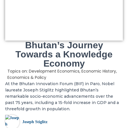
Bhutan’s Journey
Towards a Knowledge
Economy
Topics on:
Development Economics
,
Economic History
,
Economics & Policy
At the Bhutan Innovation Forum (BIF) in Paro, Nobel
laureate Joseph Stiglitz highlighted Bhutan’s
remarkable socio-economic advancements over the
past 75 years, including a 15-fold increase in GDP and a
threefold growth in population.
Joseph Stiglitz