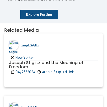
Explore Further
Related Media
Joseph Stiglitz
New Yorker
Joseph Stiglitz and the Meaning of
Freedom
04/25/2024
Article / Op-Ed Link