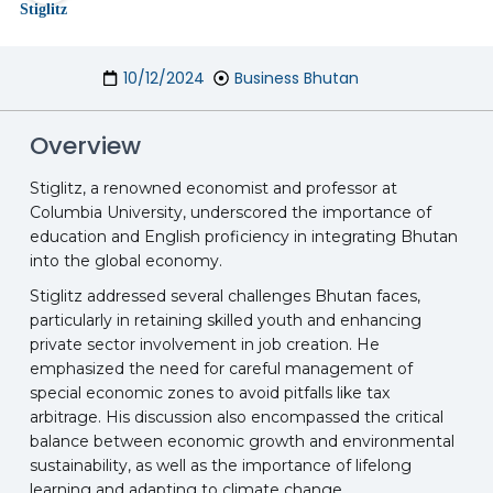
10/12/2024
Business Bhutan
Overview
Stiglitz, a renowned economist and professor at
Columbia University, underscored the importance of
education and English proficiency in integrating Bhutan
into the global economy.
Stiglitz addressed several challenges Bhutan faces,
particularly in retaining skilled youth and enhancing
private sector involvement in job creation. He
emphasized the need for careful management of
special economic zones to avoid pitfalls like tax
arbitrage. His discussion also encompassed the critical
balance between economic growth and environmental
sustainability, as well as the importance of lifelong
learning and adapting to climate change.