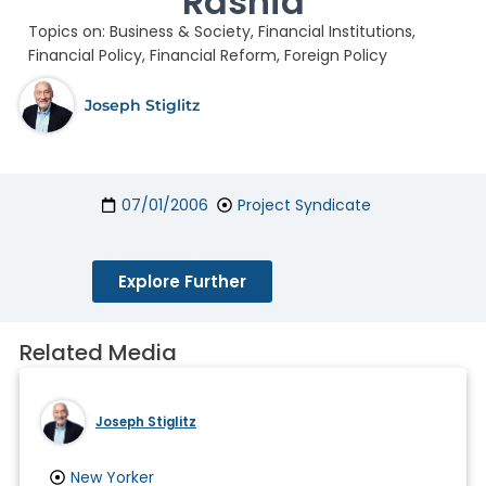
Rashid
Topics on:
Business & Society
,
Financial Institutions
,
Financial Policy
,
Financial Reform
,
Foreign Policy
Joseph Stiglitz
07/01/2006
Project Syndicate
Explore Further
Related Media
Joseph Stiglitz
New Yorker