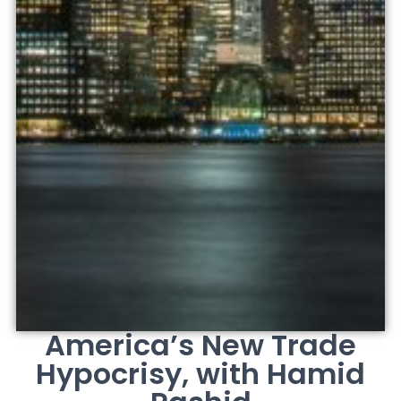
America’s New Trade
Hypocrisy, with Hamid