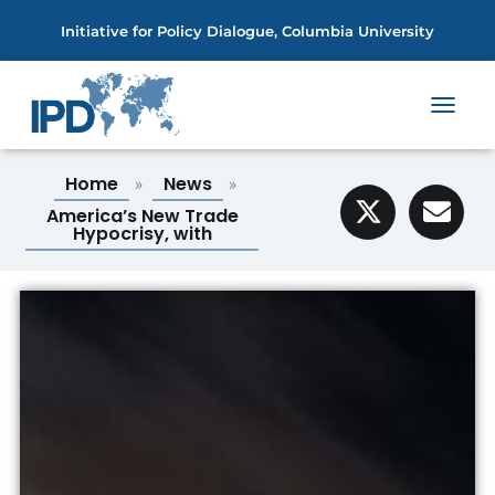
Initiative for Policy Dialogue, Columbia University
T
O
G
Home
News
»
»
G
L
America’s New Trade
E
Hypocrisy, with
N
A
V
I
G
A
T
I
O
N