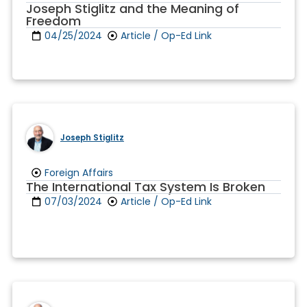
Joseph Stiglitz and the Meaning of
Freedom
04/25/2024
Article / Op-Ed Link
Joseph Stiglitz
Foreign Affairs
The International Tax System Is Broken
07/03/2024
Article / Op-Ed Link