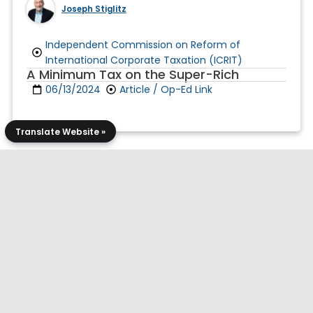
Joseph Stiglitz
Independent Commission on Reform of
International Corporate Taxation (ICRIT)
A Minimum Tax on the Super-Rich
06/13/2024
Article / Op-Ed Link
Translate Website »