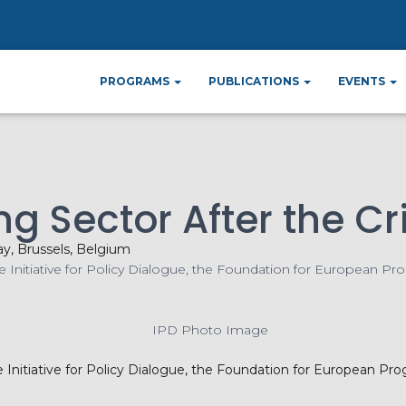
me
Events
Regulating the Banking Sector Af
»
»
PROGRAMS
PUBLICATIONS
EVENTS
g Sector After the Cri
ay, Brussels, Belgium
Initiative for Policy Dialogue, the Foundation for European Pro
he Initiative for Policy Dialogue, the Foundation for European Pr