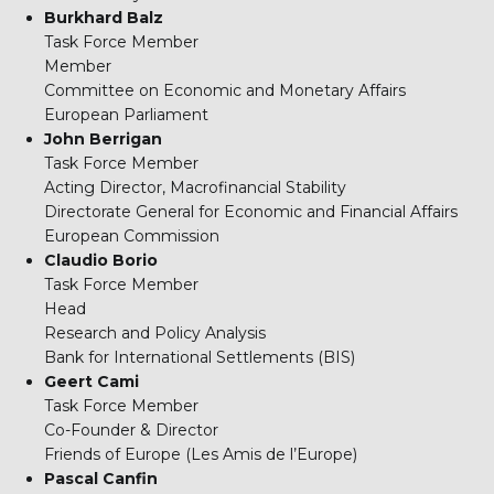
Burkhard Balz
Task Force Member
Member
Committee on Economic and Monetary Affairs
European Parliament
John Berrigan
Task Force Member
Acting Director, Macrofinancial Stability
Directorate General for Economic and Financial Affairs
European Commission
Claudio Borio
Task Force Member
Head
Research and Policy Analysis
Bank for International Settlements (BIS)
Geert Cami
Task Force Member
Co-Founder & Director
Friends of Europe (Les Amis de l’Europe)
Pascal Canfin