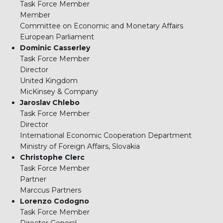
Task Force Member
Member
Committee on Economic and Monetary Affairs
European Parliament
Dominic Casserley
Task Force Member
Director
United Kingdom
MicKinsey & Company
Jaroslav Chlebo
Task Force Member
Director
International Economic Cooperation Department
Ministry of Foreign Affairs, Slovakia
Christophe Clerc
Task Force Member
Partner
Marccus Partners
Lorenzo Codogno
Task Force Member