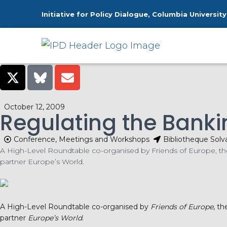
Initiative for Policy Dialogue, Columbia University
Ho
October 12, 2009
Regulating the Bankin
Conference, Meetings and Workshops
Bibliotheque Solv
A High-Level Roundtable co-organised by Friends of Europe, the 
partner Europe’s World.
A High-Level Roundtable co-organised by
Friends of Europe
, t
partner
Europe’s World
.