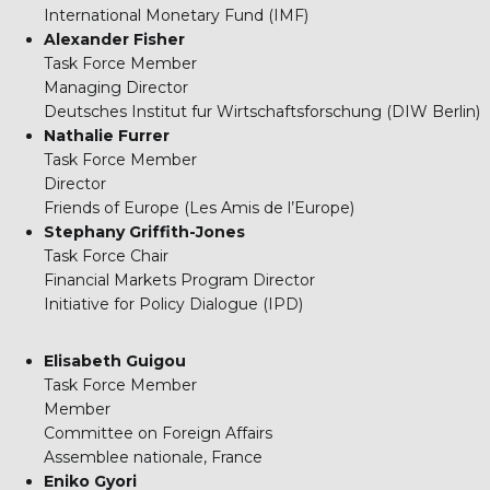
International Monetary Fund (IMF)
Alexander Fisher
Task Force Member
Managing Director
Deutsches Institut fur Wirtschaftsforschung (DIW Berlin)
Nathalie Furrer
Task Force Member
Director
Friends of Europe (Les Amis de l’Europe)
Stephany Griffith-Jones
Task Force Chair
Financial Markets Program Director
Initiative for Policy Dialogue (IPD)
Elisabeth Guigou
Task Force Member
Member
Committee on Foreign Affairs
Assemblee nationale, France
Eniko Gyori