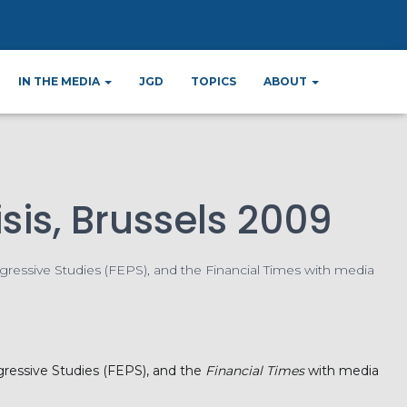
ter
IN THE MEDIA
JGD
TOPICS
ABOUT
sis, Brussels 2009
gressive Studies (FEPS), and the Financial Times with media
ogressive Studies (FEPS), and the
Financial Times
with media