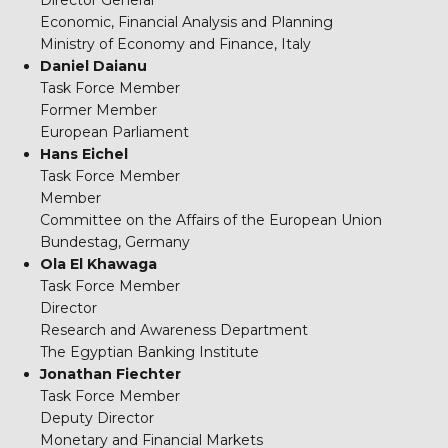
Director General
Economic, Financial Analysis and Planning
Ministry of Economy and Finance, Italy
Daniel Daianu
Task Force Member
Former Member
European Parliament
Hans Eichel
Task Force Member
Member
Committee on the Affairs of the European Union
Bundestag, Germany
Ola El Khawaga
Task Force Member
Director
Research and Awareness Department
The Egyptian Banking Institute
Jonathan Fiechter
Task Force Member
Deputy Director
Monetary and Financial Markets