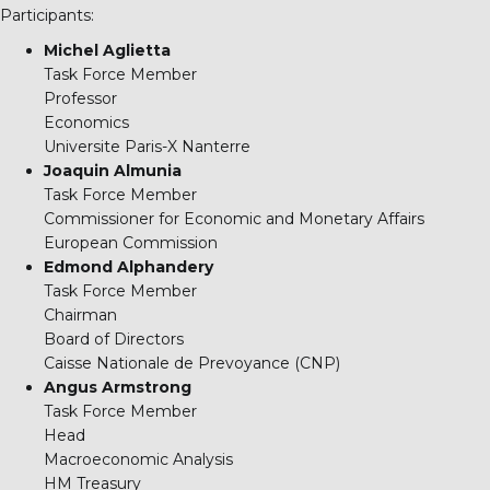
Participants:
Michel Aglietta
Task Force Member
Professor
Economics
Universite Paris-X Nanterre
Joaquin Almunia
Task Force Member
Commissioner for Economic and Monetary Affairs
European Commission
Edmond Alphandery
Task Force Member
Chairman
Board of Directors
Caisse Nationale de Prevoyance (CNP)
Angus Armstrong
Task Force Member
Head
Macroeconomic Analysis
HM Treasury