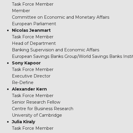
Task Force Member
Member
Committee on Economic and Monetary Affairs
European Parliament
Nicolas Jeanmart
Task Force Member
Head of Department
Banking Supervision and Economic Affairs
European Savings Banks Group/World Savings Banks Insti
Sony Kapoor
Task Force Member
Executive Director
Re-Define
Alexander Kern
Task Force Member
Senior Research Fellow
Centre for Business Research
University of Cambridge
Julia Kiraly
Task Force Member