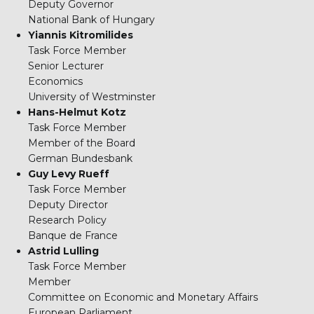
Deputy Governor
National Bank of Hungary
Yiannis Kitromilides
Task Force Member
Senior Lecturer
Economics
University of Westminster
Hans-Helmut Kotz
Task Force Member
Member of the Board
German Bundesbank
Guy Levy Rueff
Task Force Member
Deputy Director
Research Policy
Banque de France
Astrid Lulling
Task Force Member
Member
Committee on Economic and Monetary Affairs
European Parliament