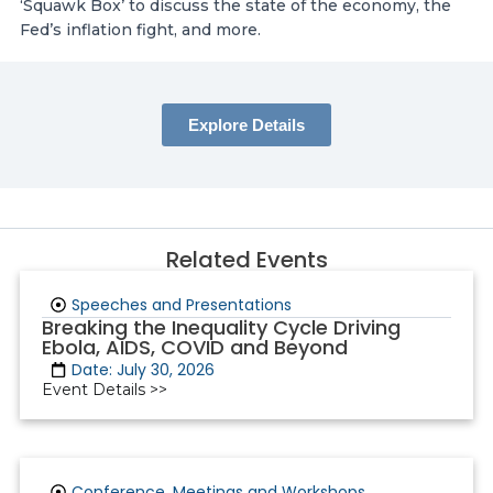
‘Squawk Box’ to discuss the state of the economy, the
Fed’s inflation fight, and more.
Explore Details
Related Events
Speeches and Presentations
Breaking the Inequality Cycle Driving
Ebola, AIDS, COVID and Beyond
Date: July 30, 2026
Event Details >>
Conference, Meetings and Workshops