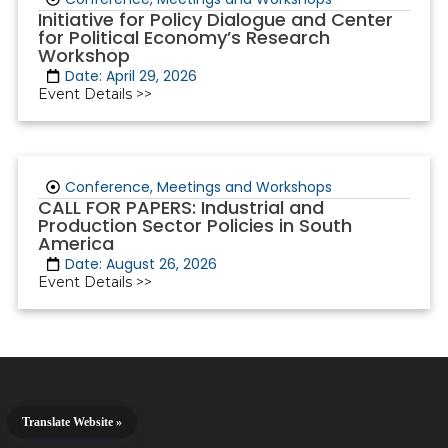
Initiative for Policy Dialogue and Center
for Political Economy’s Research
Workshop
Date: April 29, 2026
Event Details >>
Conference, Meetings and Workshops
CALL FOR PAPERS: Industrial and
Production Sector Policies in South
America
Date: August 26, 2026
Event Details >>
Translate Website »