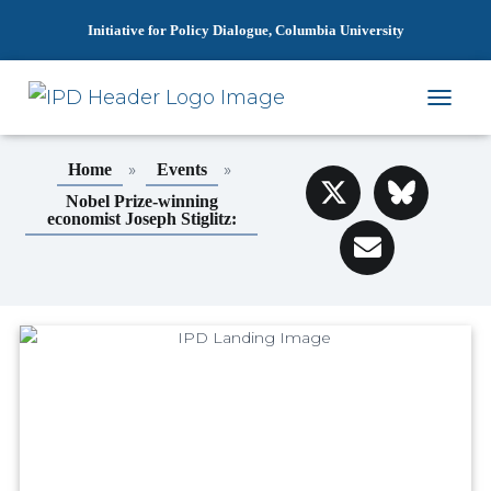
Initiative for Policy Dialogue, Columbia University
T
O
G
»
»
Home
Events
G
L
Nobel Prize-winning
economist Joseph Stiglitz:
E
N
A
V
I
G
A
T
I
O
N