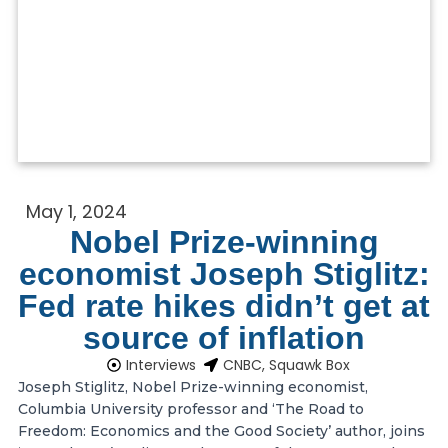
May 1, 2024
Nobel Prize-winning
economist Joseph Stiglitz:
Fed rate hikes didn’t get at
source of inflation
Interviews
CNBC, Squawk Box
Joseph Stiglitz, Nobel Prize-winning economist,
Columbia University professor and ‘The Road to
Freedom: Economics and the Good Society’ author, joins