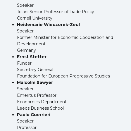
Speaker
Tolani Senior Professor of Trade Policy
Cornell University
Heidemarie Wieczorek-Zeul
Speaker
Former Minister for Economic Cooperation and
Development
Germany
Ernst Stetter
Funder
Secretary General
Foundation for European Progressive Studies
Malcolm Sawyer
Speaker
Emeritus Professor
Economics Department
Leeds Business School
Paolo Guerrieri
Speaker
Professor