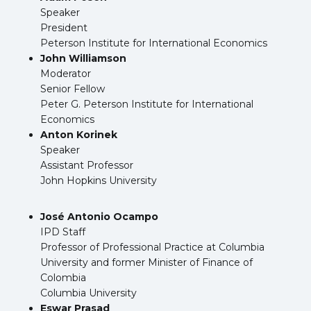
Speaker
President
Peterson Institute for International Economics
John Williamson
Moderator
Senior Fellow
Peter G. Peterson Institute for International
Economics
Anton Korinek
Speaker
Assistant Professor
John Hopkins University
José Antonio Ocampo
IPD Staff
Professor of Professional Practice at Columbia
University and former Minister of Finance of
Colombia
Columbia University
Eswar Prasad