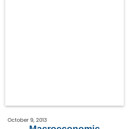
October 9, 2013
Macroeconomic