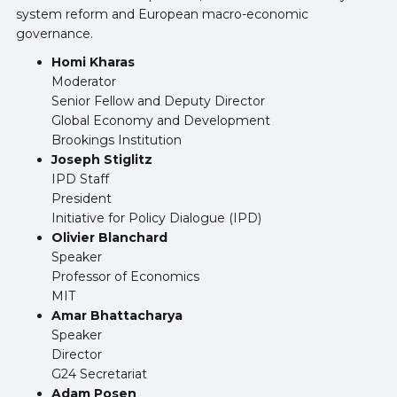
system reform and European macro-economic
governance.
Homi Kharas
Moderator
Senior Fellow and Deputy Director
Global Economy and Development
Brookings Institution
Joseph Stiglitz
IPD Staff
President
Initiative for Policy Dialogue (IPD)
Olivier Blanchard
Speaker
Professor of Economics
MIT
Amar Bhattacharya
Speaker
Director
G24 Secretariat
Adam Posen