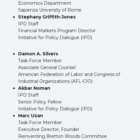
Economics Department
Sapienza University of Rome
Stephany Griffith-Jones
IPD Staff
Financial Markets Program Director
Initiative for Policy Dialogue (IPD)
Damon A. Silvers
Task Force Member
Associate General Counsel
American Federation of Labor and Congress of
Industrial Organizations (AFL-CIO)
Akbar Noman
IPD Staff
Senior Policy Fellow
Initiative for Policy Dialogue (IPD)
Marc Uzan
Task Force Member
Executive Director, Founder
Reinventing Bretton Woods Committee