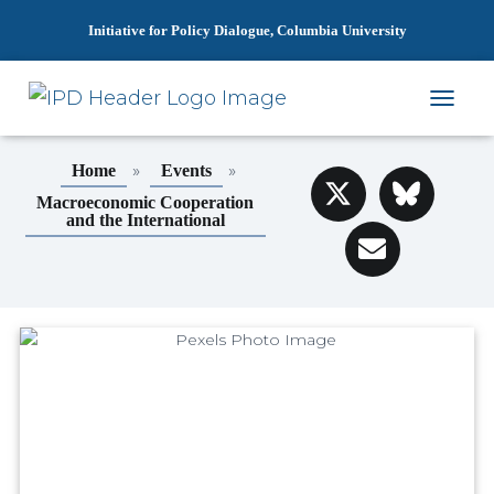
Initiative for Policy Dialogue, Columbia University
T
O
G
»
»
Home
Events
G
L
Macroeconomic Cooperation
and the International
E
N
A
V
I
G
A
T
I
O
N