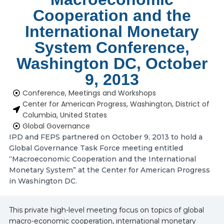
Cooperation and the
International Monetary
System Conference,
Washington DC, October
9, 2013
Conference, Meetings and Workshops
Center for American Progress, Washington, District of
Columbia, United States
Global Governance
IPD and FEPS partnered on October 9, 2013 to hold a
Global Governance Task Force meeting entitled
“Macroeconomic Cooperation and the International
Monetary System” at the Center for American Progress
in Washington DC.
This private high-level meeting focus on topics of global
macro-economic cooperation, international monetary