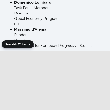
Domenico Lombardi
Task Force Member
Director
Global Economy Program
CIGI
Massimo d’Alema
Funder
President
Translate Website »
Foundation for European Progressive Studies
Agenda
Download the agenda details below.
Download Materials >>
Meeting Report
Download the meeting report below.