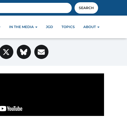
SEARCH
IN THE MEDIA
JGD
TOPICS
ABOUT