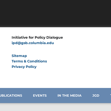
Initiative for Policy Dialogue
ipd@gsb.columbia.edu
Sitemap
Terms & Conditions
Privacy Policy
UBLICATIONS
EVENTS
IN THE MEDIA
JGD