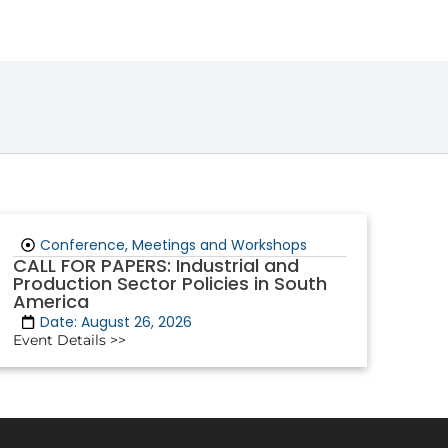
Conference, Meetings and Workshops
CALL FOR PAPERS: Industrial and
Production Sector Policies in South
America
Date: August 26, 2026
Event Details >>