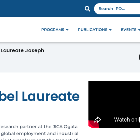
PROGRAMS
PUBLICATIONS
EVENTS
l Laureate Joseph
bel Laureate
research partner at the JICA Ogata
ut global employment and industrial