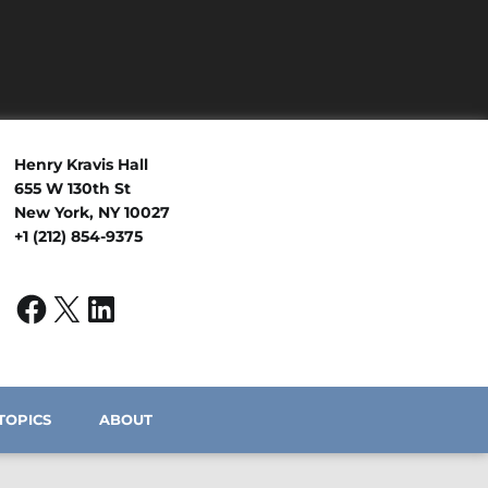
Henry Kravis Hall
655 W 130th St
New York, NY 10027
+1 (212) 854-9375
TOPICS
ABOUT