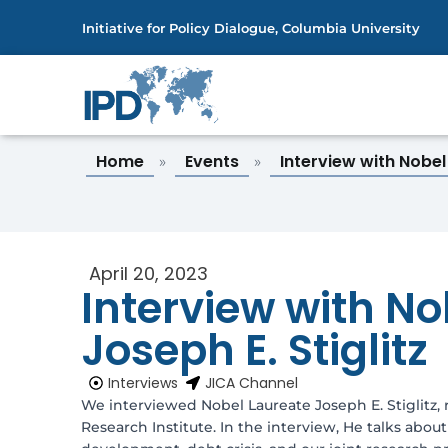
Initiative for Policy Dialogue, Columbia University
Home
Events
Interview with Nobe
»
»
April 20, 2023
Interview with No
Joseph E. Stiglitz
Interviews
JICA Channel
We interviewed Nobel Laureate Joseph E. Stiglitz, 
Research Institute. In the interview, He talks abo