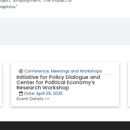
project "Employment: The Impact of
aphics."
Conference, Meetings and Workshops
Initiative for Policy Dialogue and
Center for Political Economy’s
Research Workshop
Date: April 29, 2026
Event Details >>