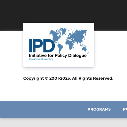
Copyright © 2001-2025. All Rights Reserved.
PROGRAMS
P