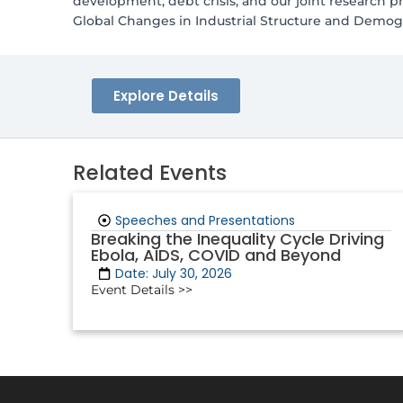
development, debt crisis, and our joint research 
Global Changes in Industrial Structure and Demogr
Explore Details
Related Events
Speeches and Presentations
Breaking the Inequality Cycle Driving
Ebola, AIDS, COVID and Beyond
Date: July 30, 2026
Event Details >>