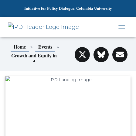
Initiative for Policy Dialogue, Columbia University
T
O
G
»
»
Home
Events
G
L
Growth and Equity in
a
E
N
A
V
I
G
A
T
I
O
N