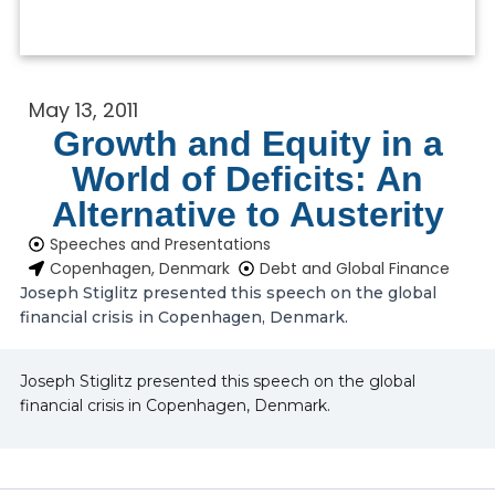
May 13, 2011
Growth and Equity in a
World of Deficits: An
Alternative to Austerity
Speeches and Presentations
Copenhagen, Denmark
Debt and Global Finance
Joseph Stiglitz presented this speech on the global
financial crisis in Copenhagen, Denmark.
Joseph Stiglitz presented this speech on the global
financial crisis in Copenhagen, Denmark.