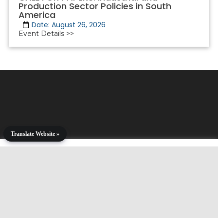
Production Sector Policies in South
America
Date: August 26, 2026
Event Details >>
Translate Website »
Copyright © 2001-2025. All Rights Reserved.