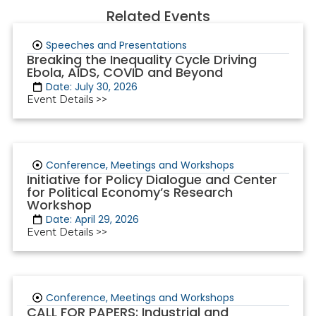
Related Events
Speeches and Presentations
Breaking the Inequality Cycle Driving
Ebola, AIDS, COVID and Beyond
Date: July 30, 2026
Event Details >>
Conference, Meetings and Workshops
Initiative for Policy Dialogue and Center
for Political Economy’s Research
Workshop
Date: April 29, 2026
Event Details >>
Conference, Meetings and Workshops
CALL FOR PAPERS: Industrial and