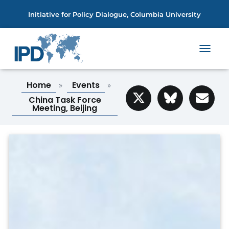
Initiative for Policy Dialogue, Columbia University
T
O
G
Home
Events
»
»
G
L
China Task Force
E
Meeting, Beijing
N
A
V
I
G
A
T
I
O
N