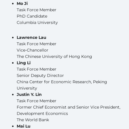
Mo Ji
Task Force Member
PhD Candidate
Columbia University
Lawrence Lau
Task Force Member
Vice-Chancellor
The Chinese University of Hong Kong
Ling Li
Task Force Member
Senior Deputy Director
China Center for Economic Research, Peking
University
Justin Y. Lin
Task Force Member
Former Chief Economist and Senior Vice President,
Development Economics
The World Bank
Mai Lu