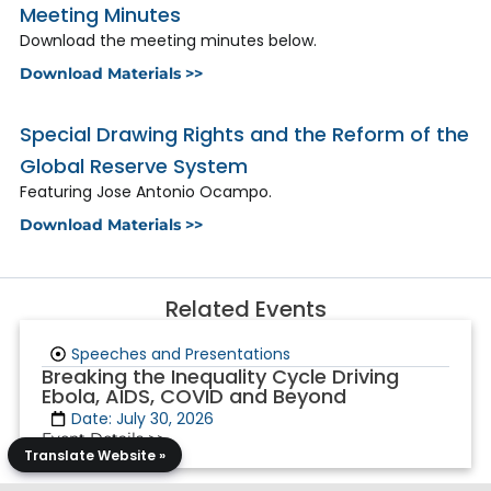
Meeting Minutes
Download the meeting minutes below.
Download Materials >>
Special Drawing Rights and the Reform of the
Global Reserve System
Featuring Jose Antonio Ocampo.
Download Materials >>
Related Events
Speeches and Presentations
Breaking the Inequality Cycle Driving
Ebola, AIDS, COVID and Beyond
Date: July 30, 2026
Event Details >>
Translate Website »