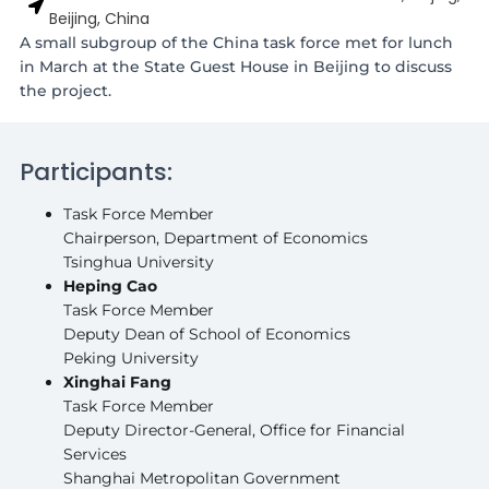
Beijing, China
A small subgroup of the China task force met for lunch
in March at the State Guest House in Beijing to discuss
the project.
Participants:
Task Force Member
Chairperson, Department of Economics
Tsinghua University
Heping Cao
Task Force Member
Deputy Dean of School of Economics
Peking University
Xinghai Fang
Task Force Member
Deputy Director-General, Office for Financial
Services
Shanghai Metropolitan Government