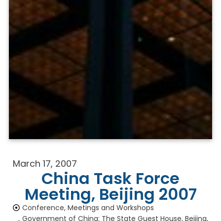
March 17, 2007
China Task Force
Meeting, Beijing 2007
Conference, Meetings and Workshops
Government of China: The State Guest House, Beijing,