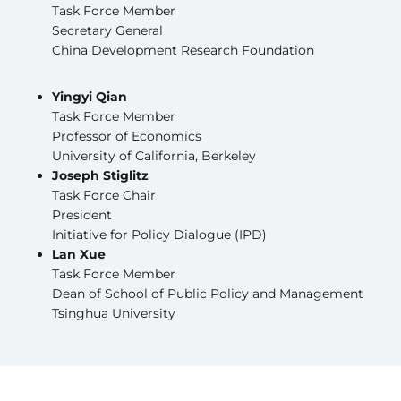
Task Force Member
Secretary General
China Development Research Foundation
Yingyi Qian
Task Force Member
Professor of Economics
University of California, Berkeley
Joseph Stiglitz
Task Force Chair
President
Initiative for Policy Dialogue (IPD)
Lan Xue
Task Force Member
Dean of School of Public Policy and Management
Tsinghua University