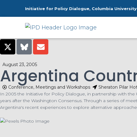
Initiative for Policy Dialogue, Columbia University
H
August 23, 2005
Argentina Count
Conference, Meetings and Workshops
Sheraton Pilar Ho
In 2005 the Initiative for Policy Dialogue, in partnership with 
years after the Washington Consensus. Through a series of mee
Argentina's recent experiences to explore alternative approach