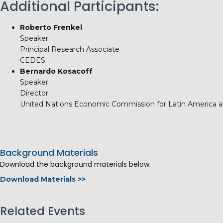
Additional Participants:
Roberto Frenkel
Speaker
Principal Research Associate
CEDES
Bernardo Kosacoff
Speaker
Director
United Nations Economic Commission for Latin America 
Background Materials
Download the background materials below.
Download Materials >>
Related Events