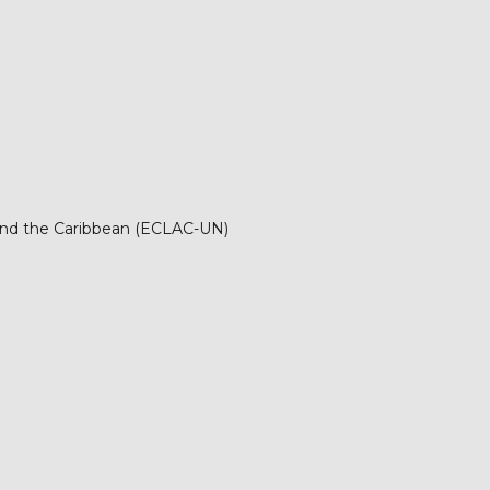
and the Caribbean (ECLAC-UN)