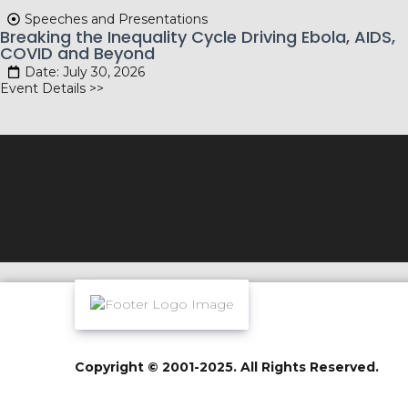
Speeches and Presentations
Breaking the Inequality Cycle Driving Ebola, AIDS,
COVID and Beyond
Date: July 30, 2026
Event Details >>
Copyright © 2001-2025. All Rights Reserved.