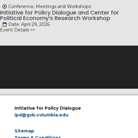
Conference, Meetings and Workshops
Initiative for Policy Dialogue and Center for
Political Economy’s Research Workshop
Date: April 29, 2026
Event Details >>
Initiative for Policy Dialogue
ipd@gsb.columbia.edu
Sitemap
Terms & Conditions