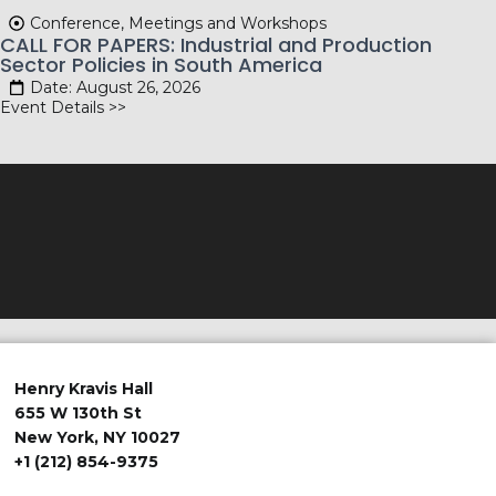
Conference, Meetings and Workshops
CALL FOR PAPERS: Industrial and Production
Sector Policies in South America
Date: August 26, 2026
Event Details >>
Henry Kravis Hall
655 W 130th St
New York, NY 10027
+1 (212) 854-9375