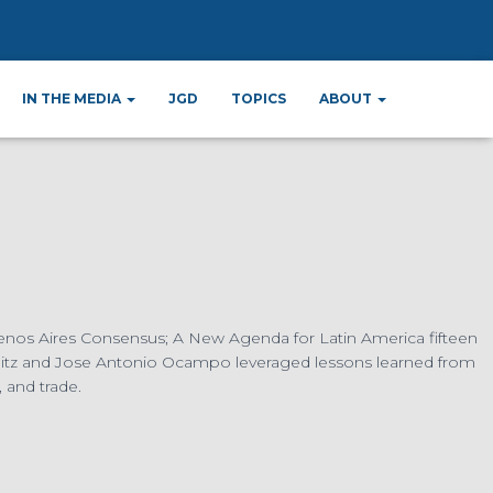
05
IN THE MEDIA
JGD
TOPICS
ABOUT
 Buenos Aires Consensus; A New Agenda for Latin America fifteen
glitz and Jose Antonio Ocampo leveraged lessons learned from
 and trade.