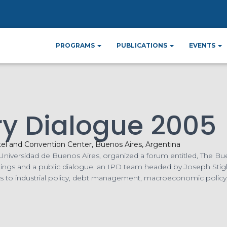
ome
Events
Argentina Country Dialogue 20
»
»
PROGRAMS
PUBLICATIONS
EVENTS
ry Dialogue 2005
tel and Convention Center, Buenos Aires, Argentina
the Universidad de Buenos Aires, organized a forum entitled, The
tings and a public dialogue, an IPD team headed by Joseph Sti
es to industrial policy, debt management, macroeconomic policy,