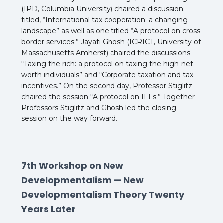
(IPD, Columbia University) chaired a discussion
titled, “International tax cooperation: a changing
landscape” as well as one titled “A protocol on cross
border services.” Jayati Ghosh (ICRICT, University of
Massachusetts Amherst) chaired the discussions
“Taxing the rich: a protocol on taxing the high-net-
worth individuals” and “Corporate taxation and tax
incentives.” On the second day, Professor Stiglitz
chaired the session “A protocol on IFFs.” Together
Professors Stiglitz and Ghosh led the closing
session on the way forward.
7th Workshop on New
Developmentalism — New
Developmentalism Theory Twenty
Years Later