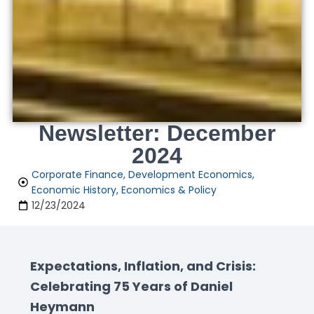
Newsletter: December
2024
Corporate Finance
,
Development Economics
,
Economic History
,
Economics & Policy
12/23/2024
Expectations, Inflation, and Crisis:
Celebrating 75 Years of Daniel
Heymann