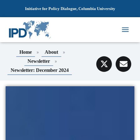
Initiative for Policy Dialogue, Columbia University
T
O
G
»
»
Home
About
G
L
»
Newsletter
E
Newsletter: December 2024
N
A
V
I
G
A
T
I
O
N