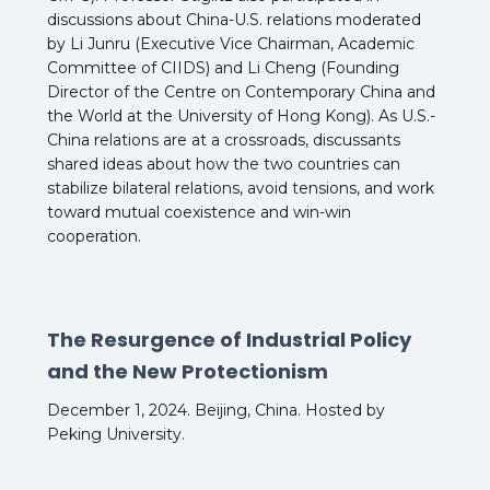
discussions about China-U.S. relations moderated
by Li Junru (Executive Vice Chairman, Academic
Committee of CIIDS) and Li Cheng (Founding
Director of the Centre on Contemporary China and
the World at the University of Hong Kong). As U.S.-
China relations are at a crossroads, discussants
shared ideas about how the two countries can
stabilize bilateral relations, avoid tensions, and work
toward mutual coexistence and win-win
cooperation.
The Resurgence of Industrial Policy
and the New Protectionism
December 1, 2024. Beijing, China. Hosted by
Peking University.