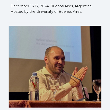
December 16-17, 2024. Buenos Aires, Argentina.
Hosted by the University of Buenos Aires.