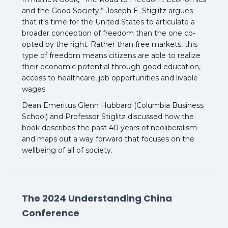
and the Good Society,” Joseph E. Stiglitz argues
that it’s time for the United States to articulate a
broader conception of freedom than the one co-
opted by the right. Rather than free markets, this
type of freedom means citizens are able to realize
their economic potential through good education,
access to healthcare, job opportunities and livable
wages.
Dean Emeritus Glenn Hubbard (Columbia Business
School) and Professor Stiglitz discussed how the
book describes the past 40 years of neoliberalism
and maps out a way forward that focuses on the
wellbeing of all of society.
The 2024 Understanding China
Conference