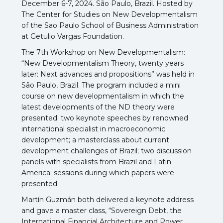
December 6-7, 2024.
São Paulo, Brazil. Hosted by
The Center for Studies on New Developmentalism
of the Sao Paulo School of Business Administration
at Getulio Vargas Foundation.
The 7th Workshop on New Developmentalism:
“New Developmentalism Theory, twenty years
later: Next advances and propositions” was held in
São Paulo, Brazil. The program included a mini
course on new developmentalism in which the
latest developments of the ND theory were
presented; two keynote speeches by renowned
international specialist in macroeconomic
development; a masterclass about current
development challenges of Brazil; two discussion
panels with specialists from Brazil and Latin
America; sessions during which papers were
presented.
Martín Guzmán both delivered a keynote address
and gave a master class, “Sovereign Debt, the
International Financial Architecture and Power