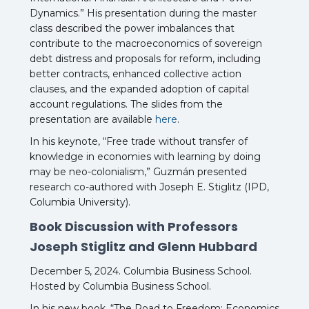
Dynamics.” His presentation during the master
class described the power imbalances that
contribute to the macroeconomics of sovereign
debt distress and proposals for reform, including
better contracts, enhanced collective action
clauses, and the expanded adoption of capital
account regulations. The slides from the
presentation are available
here
.
In his keynote, “Free trade without transfer of
knowledge in economies with learning by doing
may be neo-colonialism,” Guzmán presented
research co-authored with Joseph E. Stiglitz (IPD,
Columbia University).
Book Discussion with Professors
Joseph Stiglitz and Glenn Hubbard
December 5, 2024. Columbia Business School.
Hosted by Columbia Business School.
In his new book, “The Road to Freedom: Economics