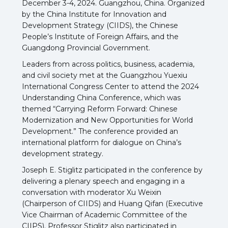
December 3-4, 2024. Guangzhou, China. Organized
by the China Institute for Innovation and
Development Strategy (CIIDS), the Chinese
People’s Institute of Foreign Affairs, and the
Guangdong Provincial Government.
Leaders from across politics, business, academia,
and civil society met at the Guangzhou Yuexiu
International Congress Center to attend the 2024
Understanding China Conference, which was
themed “Carrying Reform Forward: Chinese
Modernization and New Opportunities for World
Development.” The conference provided an
international platform for dialogue on China’s
development strategy.
Joseph E. Stiglitz participated in the conference by
delivering a plenary speech and engaging in a
conversation with moderator Xu Weixin
(Chairperson of CIIDS) and Huang Qifan (Executive
Vice Chairman of Academic Committee of the
CIIPS). Professor Stiglitz also participated in