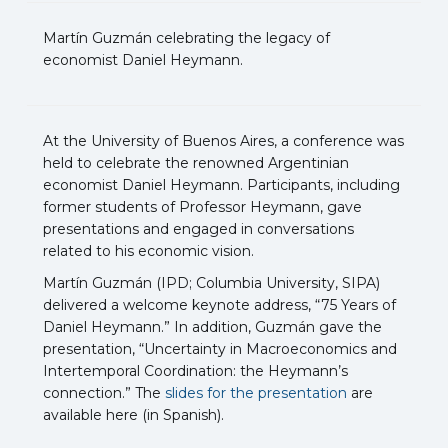
Martín Guzmán celebrating the legacy of
economist Daniel Heymann.
At the University of Buenos Aires, a conference was
held to celebrate the renowned Argentinian
economist Daniel Heymann. Participants, including
former students of Professor Heymann, gave
presentations and engaged in conversations
related to his economic vision.
Martín Guzmán (IPD; Columbia University, SIPA)
delivered a welcome keynote address, “75 Years of
Daniel Heymann.” In addition, Guzmán gave the
presentation, “Uncertainty in Macroeconomics and
Intertemporal Coordination: the Heymann’s
connection.” The
slides for the presentation
are
available here (in Spanish).