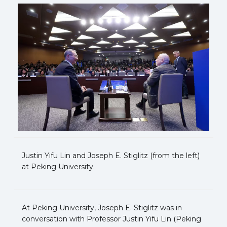
Justin Yifu Lin and Joseph E. Stiglitz (from the left)
at Peking University.
At Peking University, Joseph E. Stiglitz was in
conversation with Professor Justin Yifu Lin (Peking