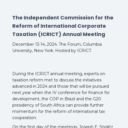
The Independent Commission for the
Reform of International Corporate
Taxation (ICRICT) Annual Meeting
December 13-14, 2024. The Forum, Columbia
University, New York. Hosted by ICRICT.
During the ICRICT annual meeting, experts on
taxation reform met to discuss the initiatives
advanced in 2024 and those that will be pursued
next year when the IV conference for finance for
development, the COP in Brazil and the G20
presidency of South Africa can provide further
momentum for the reform of international tax
cooperation.
On the first day of the meetings, Joseph E. Stiglitz