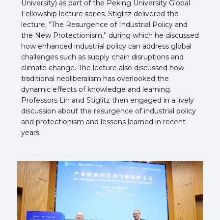
University) as part of the Peking University Global
Fellowship lecture series. Stiglitz delivered the
lecture, “The Resurgence of Industrial Policy and
the New Protectionism,” during which he discussed
how enhanced industrial policy can address global
challenges such as supply chain disruptions and
climate change. The lecture also discussed how
traditional neoliberalism has overlooked the
dynamic effects of knowledge and learning.
Professors Lin and Stiglitz then engaged in a lively
discussion about the resurgence of industrial policy
and protectionism and lessons learned in recent
years.