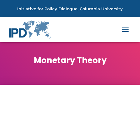
Initiative for Policy Dialogue, Columbia University
TOGGL
NAVIGA
Monetary Theory