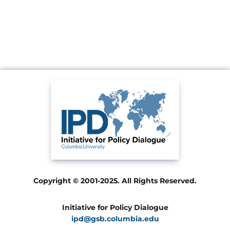
Copyright © 2001-2025. All Rights Reserved.
Initiative for Policy Dialogue
ipd@gsb.columbia.edu