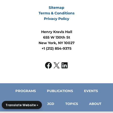
Sitemap
Terms & Conditions
Privacy Policy
Henry Kravis Hall
655 W 130th St
New York, NY 10027
+1 (212) 854-9375
PROGRAMS
PUBLICATIONS
EVENTS
IN THE MEDIA
JGD
TOPICS
ABOUT
Translate Website »