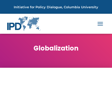
Initiative for Policy Dialogue, Columbia University
TOGGL
NAVIGA
Globalization