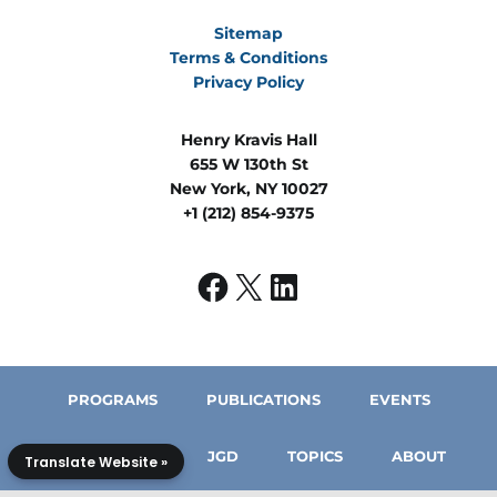
Sitemap
Terms & Conditions
Privacy Policy
Henry Kravis Hall
655 W 130th St
New York, NY 10027
+1 (212) 854-9375
PROGRAMS
PUBLICATIONS
EVENTS
IN THE MEDIA
JGD
TOPICS
ABOUT
Translate Website »