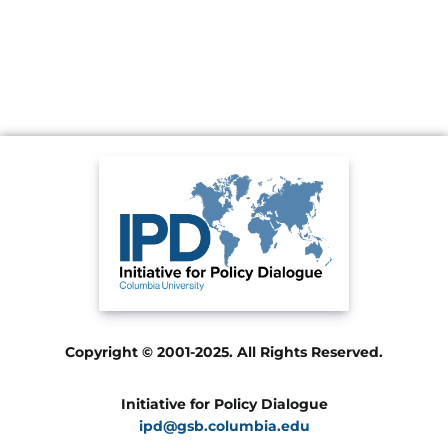
Copyright © 2001-2025. All Rights Reserved.
Initiative for Policy Dialogue
ipd@gsb.columbia.edu