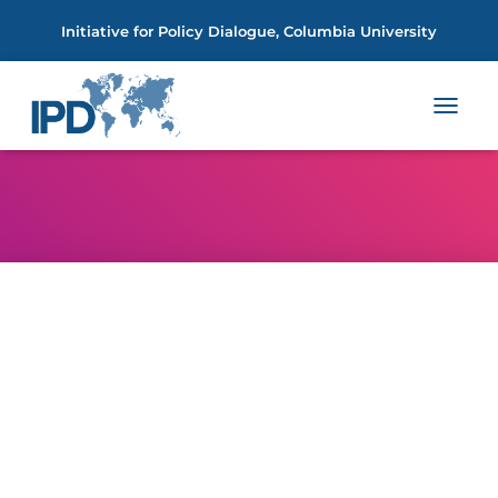
Initiative for Policy Dialogue, Columbia University
TOGGL
NAVIGA