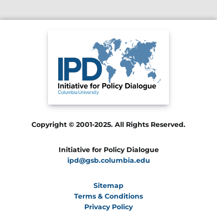
Copyright © 2001-2025. All Rights Reserved.
Initiative for Policy Dialogue
ipd@gsb.columbia.edu
Sitemap
Terms & Conditions
Privacy Policy