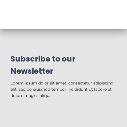
Subscribe to our
Newsletter
Lorem ipsum dolor sit amet, consectetur adipiscing
elit, sed do eiusmod tempor incididunt ut labore et
dolore magna aliqua.