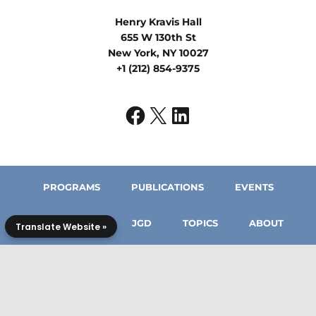
Henry Kravis Hall
655 W 130th St
New York, NY 10027
+1 (212) 854-9375
PROGRAMS
PUBLICATIONS
EVENTS
IN THE MEDIA
JGD
TOPICS
ABOUT
Translate Website »