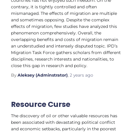
countries has not enjoyed such freedom. On the
contrary, it is tightly controlled and often
mismanaged. The effects of migration are multiple
and sometimes opposing. Despite the complex
effects of migration, few studies have analyzed this
phenomenon comprehensively. Overall, the
overlapping benefits and costs of migration remain
an understudied and intensely disputed topic. IPD’s
Migration Task Force gathers scholars from different
disciplines, research interests and nationalities, to
close this gap in research and policy.
By
Aleksey (Adminstrator)
,
2 years
ago
Resource Curse
The discovery of oil or other valuable resources has
been associated with devastating political conflict
and economic setbacks, particularly in the poorest