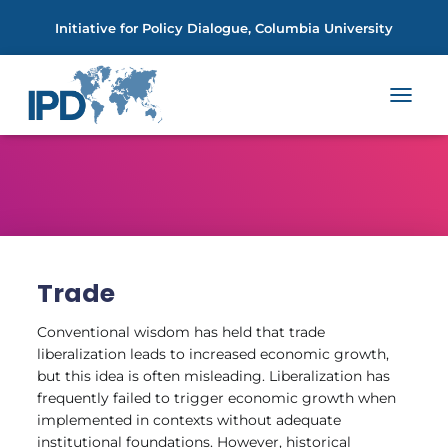
Initiative for Policy Dialogue, Columbia University
TOGGL
NAVIGA
Trade
Conventional wisdom has held that trade
liberalization leads to increased economic growth,
but this idea is often misleading. Liberalization has
frequently failed to trigger economic growth when
implemented in contexts without adequate
institutional foundations. However, historical