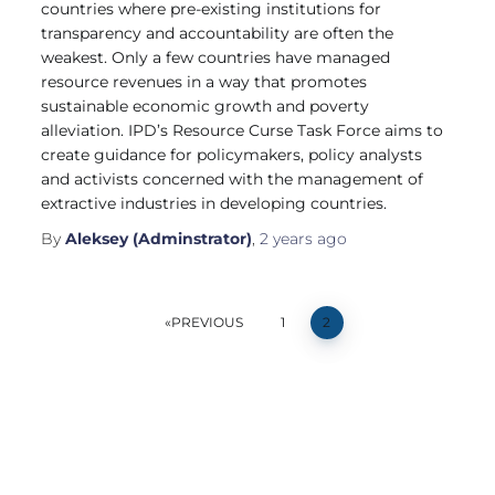
countries where pre-existing institutions for
transparency and accountability are often the
weakest. Only a few countries have managed
resource revenues in a way that promotes
sustainable economic growth and poverty
alleviation. IPD’s Resource Curse Task Force aims to
create guidance for policymakers, policy analysts
and activists concerned with the management of
extractive industries in developing countries.
By
Aleksey (Adminstrator)
,
2 years
ago
PREVIOUS
1
2