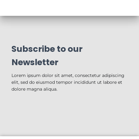
Subscribe to our
Newsletter
Lorem ipsum dolor sit amet, consectetur adipiscing
elit, sed do eiusmod tempor incididunt ut labore et
dolore magna aliqua.