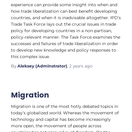
experience can provide some insight into when and
how trade liberalization can best benefit developing
countries, and when it is inadvisable altogether. IPD’s
Trade Task Force lays out the crucial issues in trade
policy for developing countries in a non-partisan,
policy-relevant manner. The Task Force examines the
successes and failures of trade liberalization in order
to develop new knowledge and policy responses to
this complex issue.
By
Aleksey (Adminstrator)
,
2 years
ago
Migration
Migration is one of the most hotly debated topics in
today’s globalized world. Whereas the movement of
technology and capital has become increasingly
more open, the movement of people across