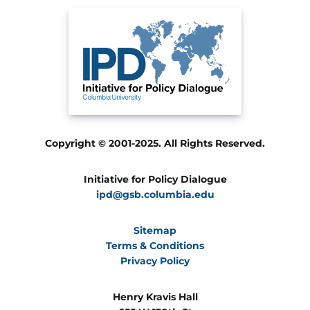
Copyright © 2001-2025. All Rights Reserved.
Initiative for Policy Dialogue
ipd@gsb.columbia.edu
Sitemap
Terms & Conditions
Privacy Policy
Henry Kravis Hall